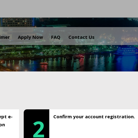
.
aimer
Apply Now
FAQ
Contact Us
ypt e-
Confirm your account registration.
2
ion