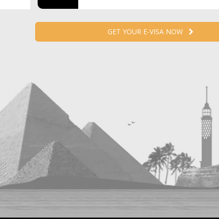
GET YOUR E-VISA NOW