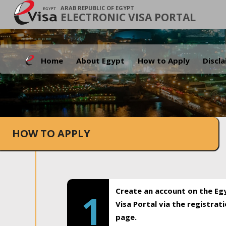
ARAB REPUBLIC OF EGYPT
ELECTRONIC VISA PORTAL
Home
About Egypt
How to Apply
Discl
HOW TO APPLY
Create an account on the Eg
1
Visa Portal via the registrat
page.