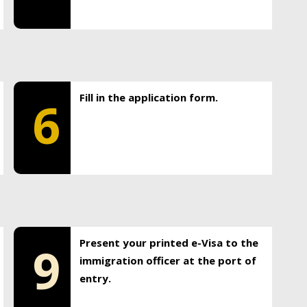
Fill in the application form.
6
Present your printed e-Visa to the
9
immigration officer at the port of
entry.