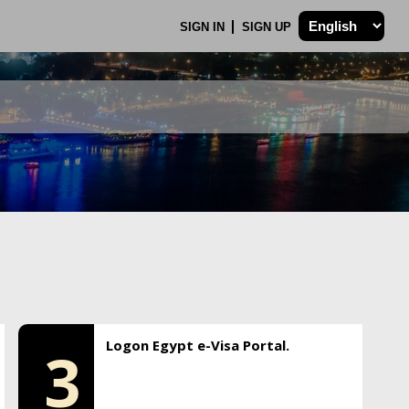
SIGN IN
SIGN UP
Logon Egypt e-Visa Portal.
3