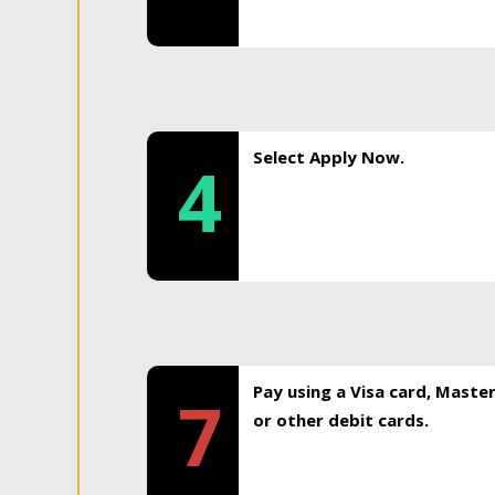
Select Apply Now.
4
Pay using a Visa card, Maste
7
or other debit cards.