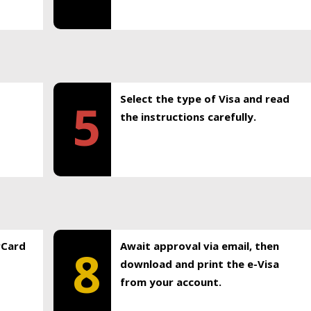
Select the type of Visa and read
5
the instructions carefully.
rCard
Await approval via email, then
8
download and print the e-Visa
from your account.