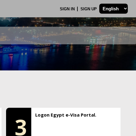
SIGN IN
SIGN UP
Logon Egypt e-Visa Portal.
3