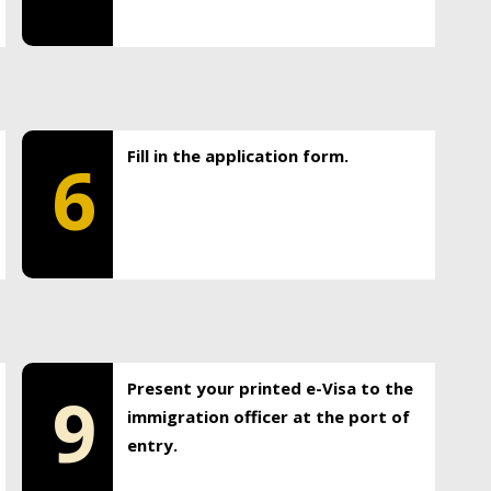
Fill in the application form.
6
Present your printed e-Visa to the
9
immigration officer at the port of
entry.