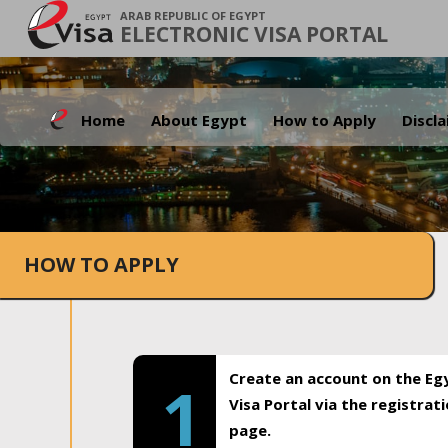
ARAB REPUBLIC OF EGYPT
ELECTRONIC VISA PORTAL
Home
About Egypt
How to Apply
Discl
HOW TO APPLY
Create an account on the Eg
1
Visa Portal via the registrat
page.