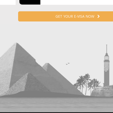
GET YOUR E-VISA NOW