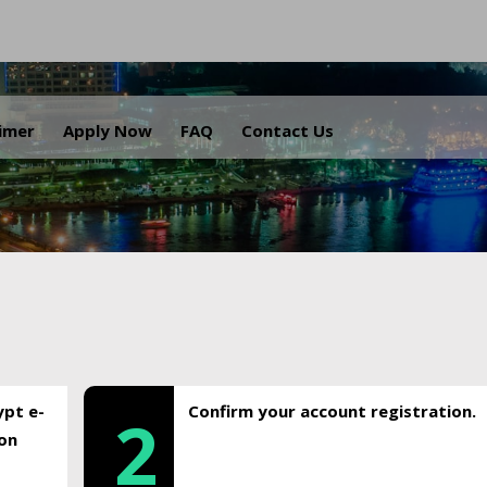
.
aimer
Apply Now
FAQ
Contact Us
ypt e-
Confirm your account registration.
2
ion