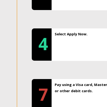
Select Apply Now.
4
Pay using a Visa card, Maste
7
or other debit cards.