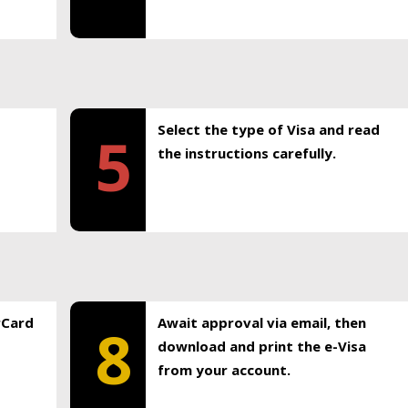
Select the type of Visa and read
5
the instructions carefully.
rCard
Await approval via email, then
8
download and print the e-Visa
from your account.