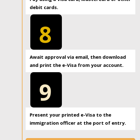
debit cards.
8
Await approval via email, then download
and print the e-Visa from your account.
9
Present your printed e-Visa to the
immigration officer at the port of entry.