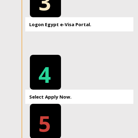
3
Logon Egypt e-Visa Portal.
4
Select Apply Now.
5