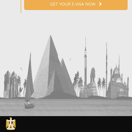
GET YOUR E-VISA NOW