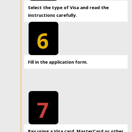
Select the type of Visa and read the
instructions carefully.
6
Fill in the application form.
7
Pay using a Visa card, MasterCard or other