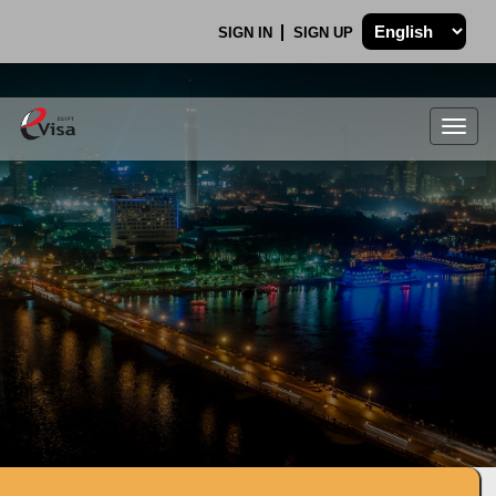
SIGN IN
SIGN UP
Togg
navig
.