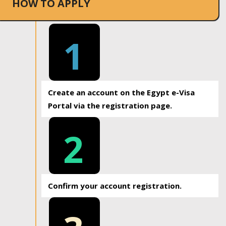
HOW TO APPLY
1
Create an account on the Egypt e-Visa
Portal via the registration page.
2
Confirm your account registration.