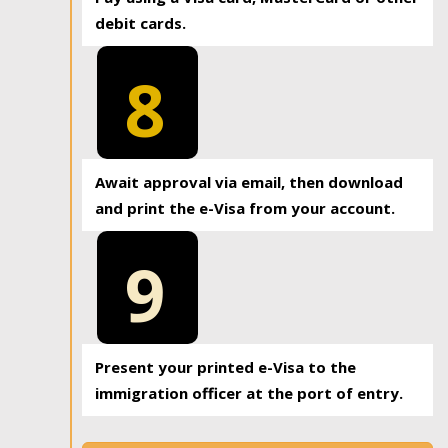
debit cards.
8
Await approval via email, then download
and print the e-Visa from your account.
9
Present your printed e-Visa to the
immigration officer at the port of entry.