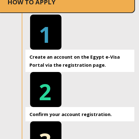
HOW TO APPLY
1
Create an account on the Egypt e-Visa
Portal via the registration page.
2
Confirm your account registration.