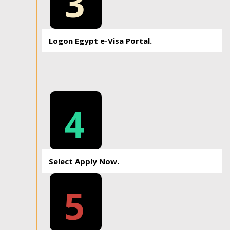
3
Logon Egypt e-Visa Portal.
4
Select Apply Now.
5