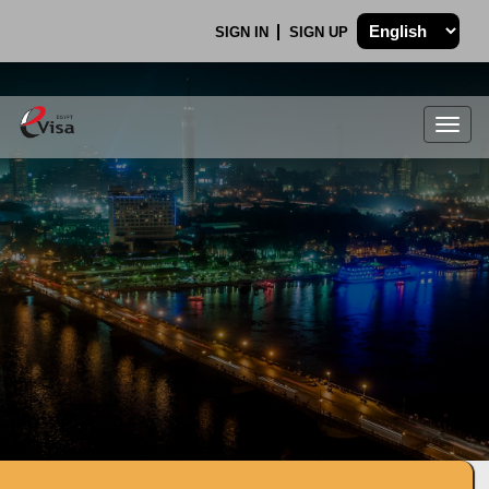
SIGN IN
SIGN UP
Togg
navig
.