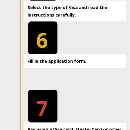
Select the type of Visa and read the
instructions carefully.
6
Fill in the application form.
7
Pay using a Visa card, MasterCard or other