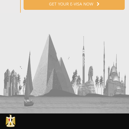
GET YOUR E-VISA NOW