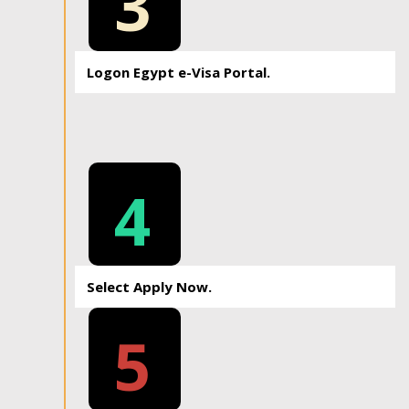
3
Logon Egypt e-Visa Portal.
4
Select Apply Now.
5