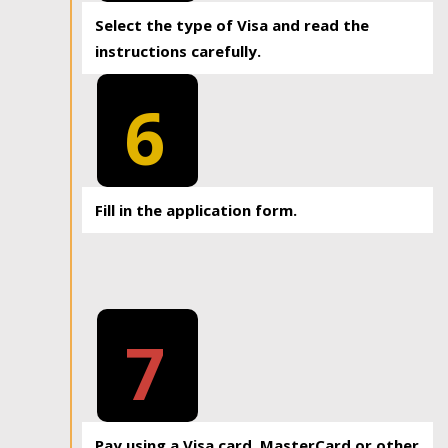
Select the type of Visa and read the
instructions carefully.
6
Fill in the application form.
7
Pay using a Visa card, MasterCard or other