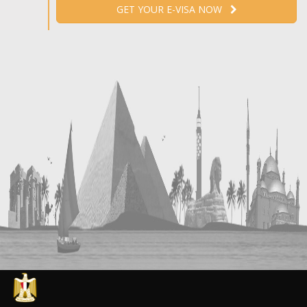
GET YOUR E-VISA NOW