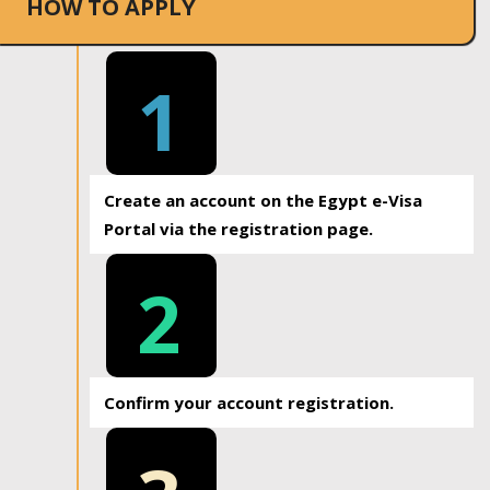
HOW TO APPLY
1
Create an account on the Egypt e-Visa
Portal via the registration page.
2
Confirm your account registration.