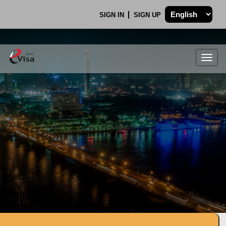
SIGN IN
SIGN UP
Togg
navig
.