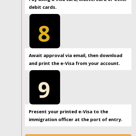
debit cards.
8
Await approval via email, then download
and print the e-Visa from your account.
9
Present your printed e-Visa to the
immigration officer at the port of entry.