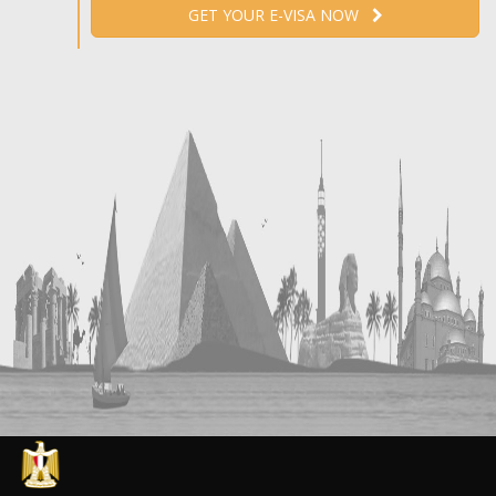
GET YOUR E-VISA NOW