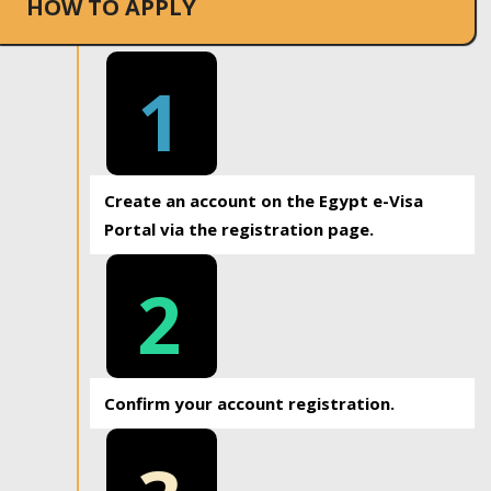
HOW TO APPLY
1
Create an account on the Egypt e-Visa
Portal via the registration page.
2
Confirm your account registration.