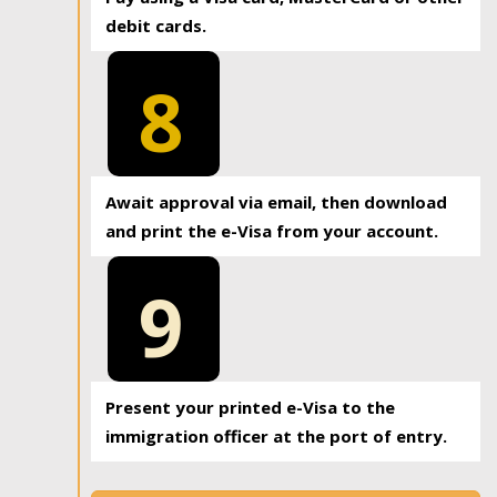
debit cards.
8
Await approval via email, then download
and print the e-Visa from your account.
9
Present your printed e-Visa to the
immigration officer at the port of entry.