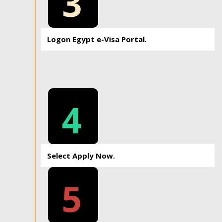
3
Logon Egypt e-Visa Portal.
4
Select Apply Now.
5