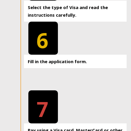
Select the type of Visa and read the
instructions carefully.
6
Fill in the application form.
7
Pay using a Visa card, MasterCard or other