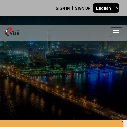
SIGN IN
SIGN UP
Togg
navig
.