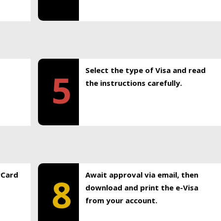
Select the type of Visa and read
5
the instructions carefully.
rCard
Await approval via email, then
8
download and print the e-Visa
from your account.