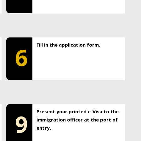
Fill in the application form.
6
Present your printed e-Visa to the
9
immigration officer at the port of
entry.