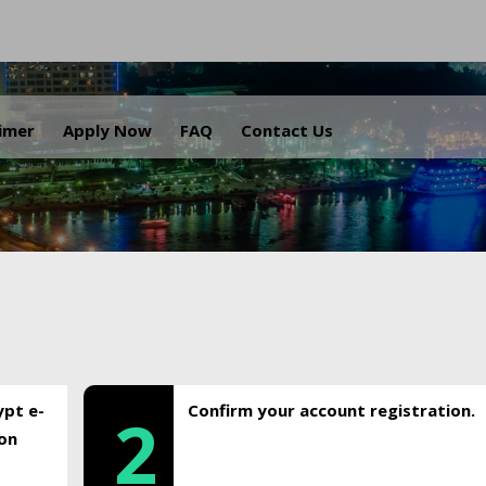
.
aimer
Apply Now
FAQ
Contact Us
ypt e-
Confirm your account registration.
2
ion