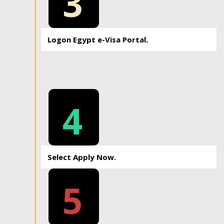
3
Logon Egypt e-Visa Portal.
4
Select Apply Now.
5