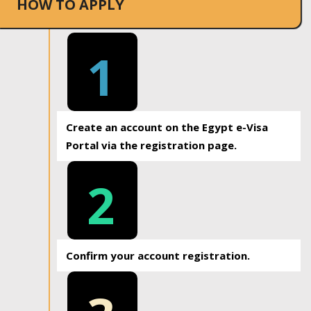
HOW TO APPLY
1
Create an account on the Egypt e-Visa
Portal via the registration page.
2
Confirm your account registration.