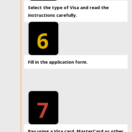
Select the type of Visa and read the
instructions carefully.
6
Fill in the application form.
7
Pay using a Visa card, MasterCard or other