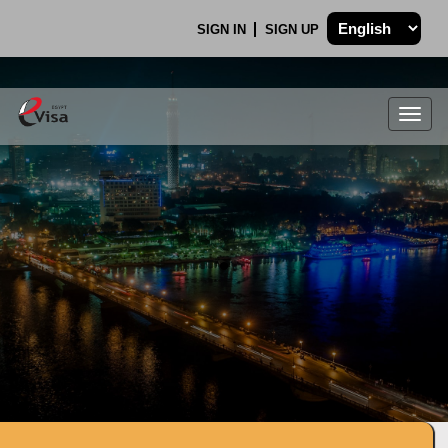
SIGN IN
SIGN UP
Togg
navig
.