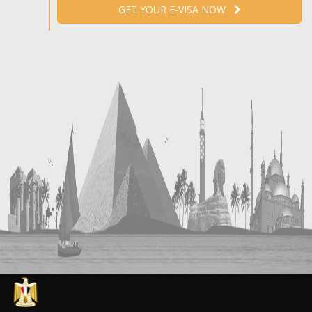
GET YOUR E-VISA NOW