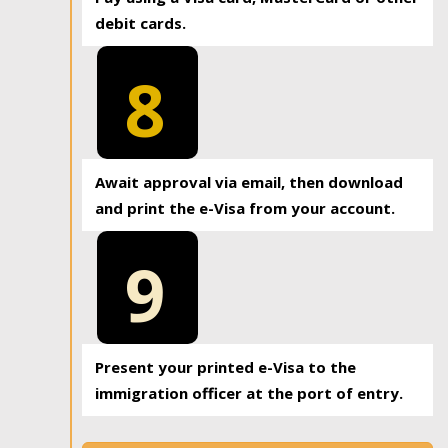
debit cards.
8
Await approval via email, then download
and print the e-Visa from your account.
9
Present your printed e-Visa to the
immigration officer at the port of entry.