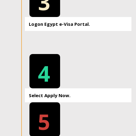
3
Logon Egypt e-Visa Portal.
4
Select Apply Now.
5