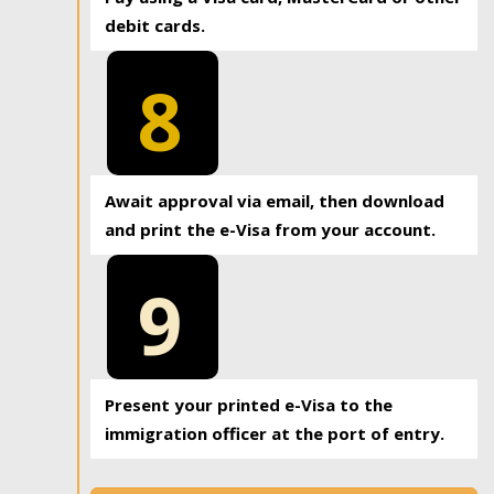
debit cards.
8
Await approval via email, then download
and print the e-Visa from your account.
9
Present your printed e-Visa to the
immigration officer at the port of entry.