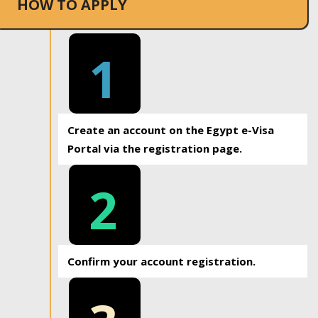
HOW TO APPLY
1
Create an account on the Egypt e-Visa
Portal via the registration page.
2
Confirm your account registration.