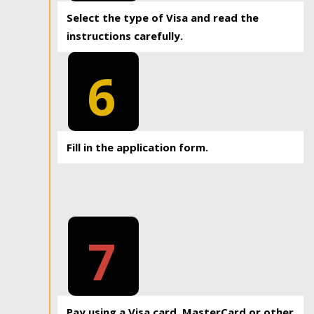
Select the type of Visa and read the
instructions carefully.
6
Fill in the application form.
7
Pay using a Visa card, MasterCard or other