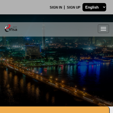
SIGN IN
SIGN UP
Togg
navig
.