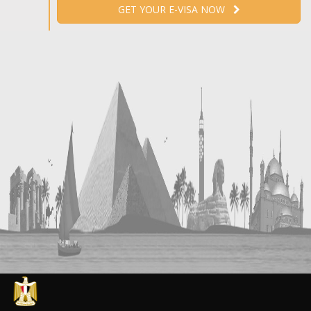
GET YOUR E-VISA NOW