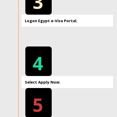
3
Logon Egypt e-Visa Portal.
4
Select Apply Now.
5