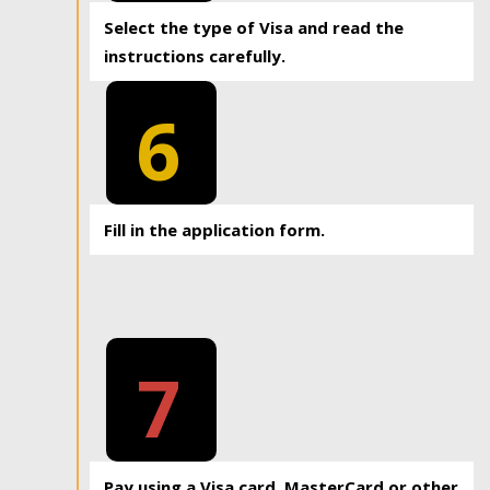
Select the type of Visa and read the
instructions carefully.
6
Fill in the application form.
7
Pay using a Visa card, MasterCard or other