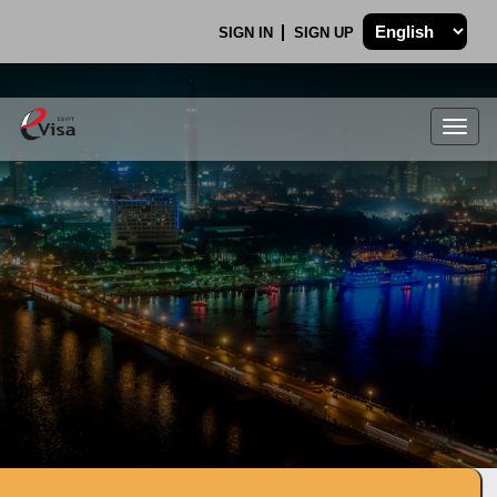
SIGN IN
SIGN UP
Togg
navig
.