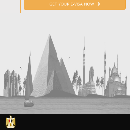
GET YOUR E-VISA NOW