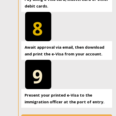
debit cards.
8
Await approval via email, then download
and print the e-Visa from your account.
9
Present your printed e-Visa to the
immigration officer at the port of entry.