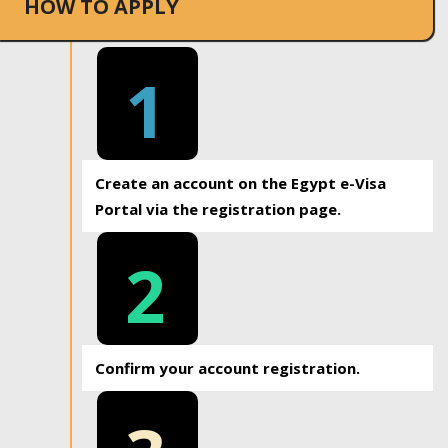
HOW TO APPLY
1
Create an account on the Egypt e-Visa
Portal via the registration page.
2
Confirm your account registration.