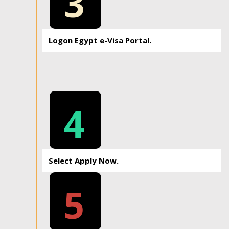
3
Logon Egypt e-Visa Portal.
4
Select Apply Now.
5