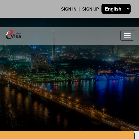
SIGN IN
SIGN UP
Togg
navig
.