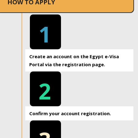
HOW TO APPLY
1
Create an account on the Egypt e-Visa
Portal via the registration page.
2
Confirm your account registration.