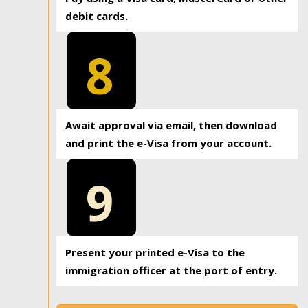
debit cards.
8
Await approval via email, then download
and print the e-Visa from your account.
9
Present your printed e-Visa to the
immigration officer at the port of entry.