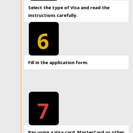
Select the type of Visa and read the
instructions carefully.
6
Fill in the application form.
7
Pay using a Visa card, MasterCard or other