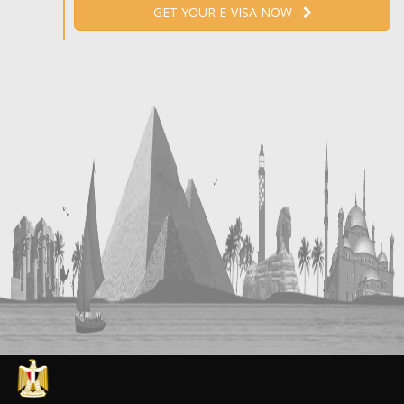
GET YOUR E-VISA NOW