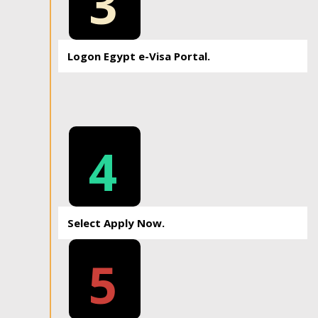
3
Logon Egypt e-Visa Portal.
4
Select Apply Now.
5