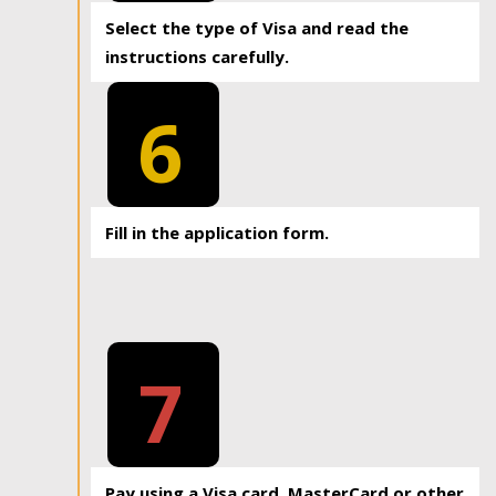
Select the type of Visa and read the
instructions carefully.
6
Fill in the application form.
7
Pay using a Visa card, MasterCard or other