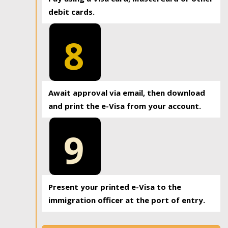
debit cards.
8
Await approval via email, then download
and print the e-Visa from your account.
9
Present your printed e-Visa to the
immigration officer at the port of entry.