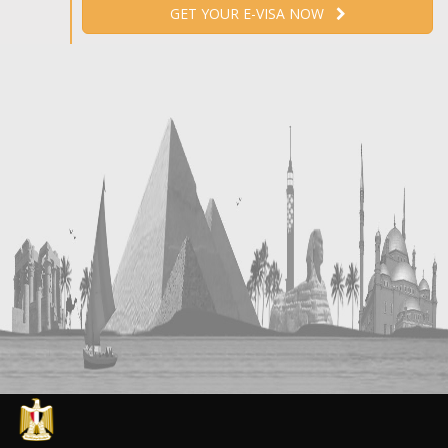
GET YOUR E-VISA NOW