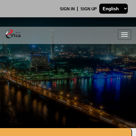
SIGN IN
SIGN UP
Togg
navig
.