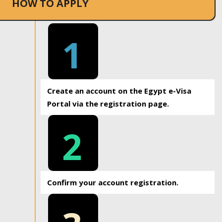
HOW TO APPLY
1
Create an account on the Egypt e-Visa
Portal via the registration page.
2
Confirm your account registration.