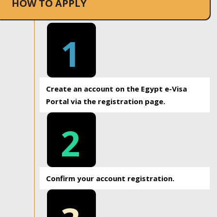
HOW TO APPLY
1
Create an account on the Egypt e-Visa
Portal via the registration page.
2
Confirm your account registration.