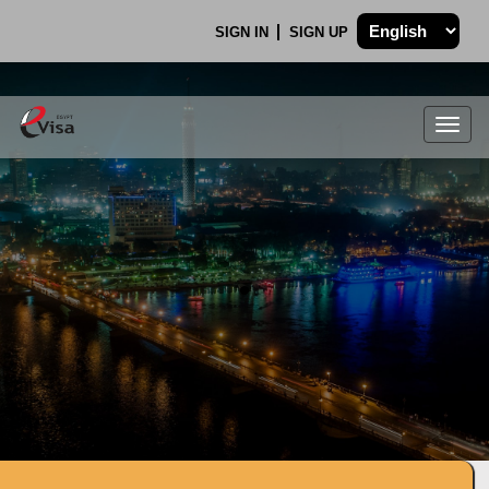
SIGN IN
SIGN UP
Togg
navig
.