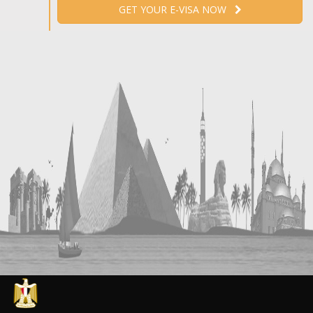
GET YOUR E-VISA NOW