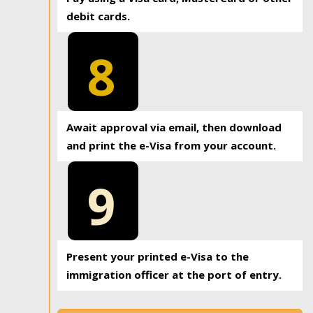
debit cards.
8
Await approval via email, then download
and print the e-Visa from your account.
9
Present your printed e-Visa to the
immigration officer at the port of entry.