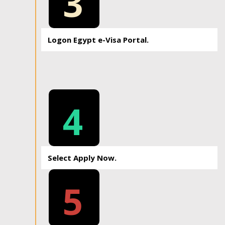
3
Logon Egypt e-Visa Portal.
4
Select Apply Now.
5