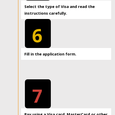
Select the type of Visa and read the
instructions carefully.
6
Fill in the application form.
7
Pay using a Visa card, MasterCard or other