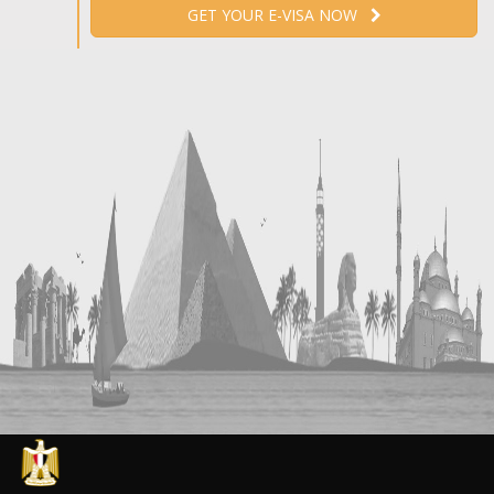
GET YOUR E-VISA NOW