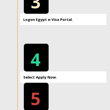
3
Logon Egypt e-Visa Portal.
4
Select Apply Now.
5