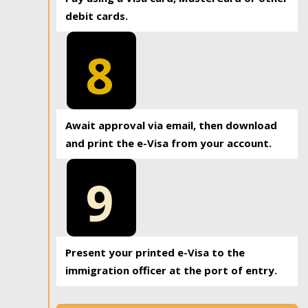
debit cards.
8
Await approval via email, then download
and print the e-Visa from your account.
9
Present your printed e-Visa to the
immigration officer at the port of entry.