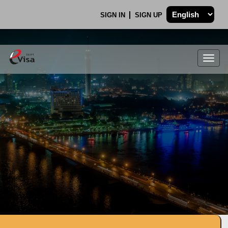
SIGN IN
SIGN UP
Togg
navig
.