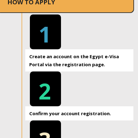
HOW TO APPLY
1
Create an account on the Egypt e-Visa
Portal via the registration page.
2
Confirm your account registration.