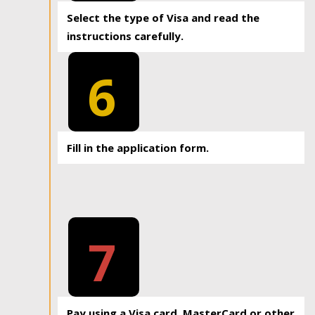
Select the type of Visa and read the
instructions carefully.
6
Fill in the application form.
7
Pay using a Visa card, MasterCard or other