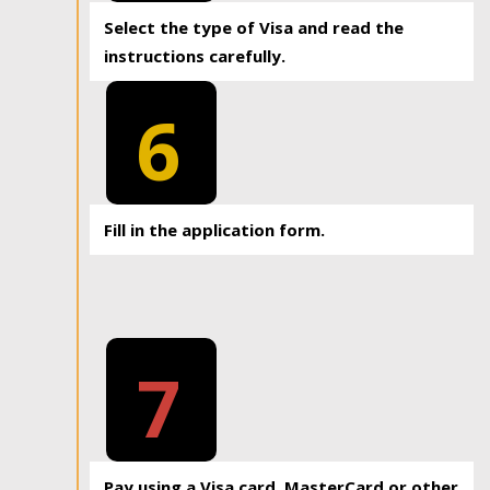
Select the type of Visa and read the
instructions carefully.
6
Fill in the application form.
7
Pay using a Visa card, MasterCard or other