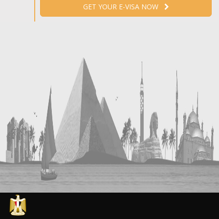
GET YOUR E-VISA NOW