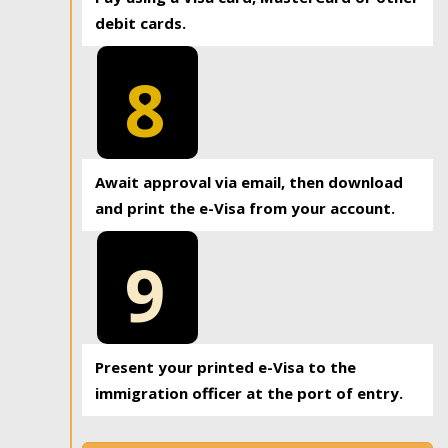
debit cards.
8
Await approval via email, then download
and print the e-Visa from your account.
9
Present your printed e-Visa to the
immigration officer at the port of entry.