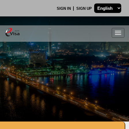
SIGN IN
SIGN UP
Togg
navig
.