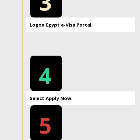
3
Logon Egypt e-Visa Portal.
4
Select Apply Now.
5