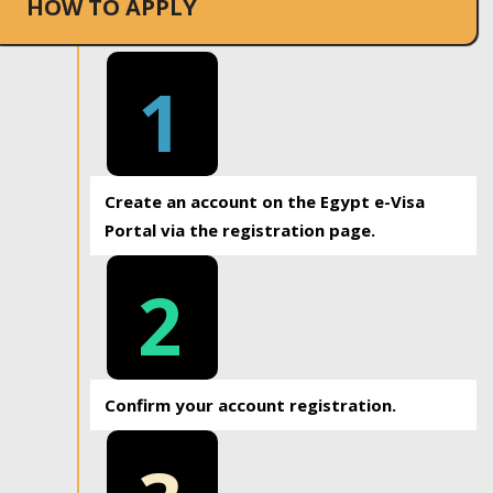
HOW TO APPLY
1
Create an account on the Egypt e-Visa
Portal via the registration page.
2
Confirm your account registration.