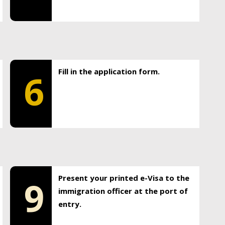
Fill in the application form.
6
Present your printed e-Visa to the
9
immigration officer at the port of
entry.