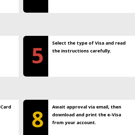
Select the type of Visa and read
5
the instructions carefully.
rCard
Await approval via email, then
8
download and print the e-Visa
from your account.