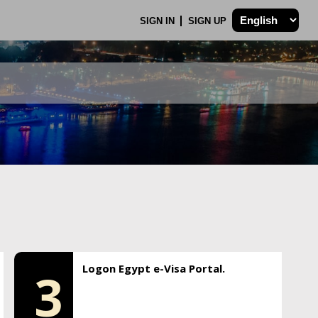
SIGN IN
SIGN UP
Logon Egypt e-Visa Portal.
3