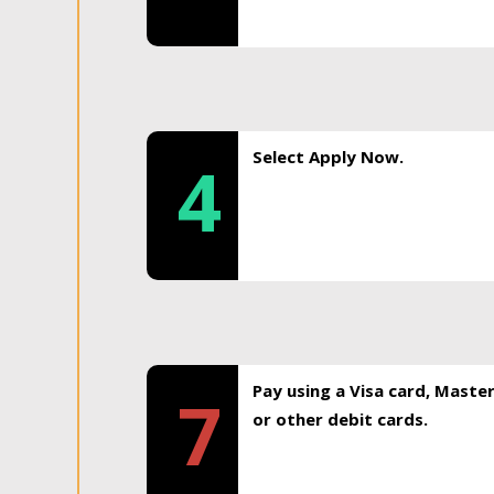
Select Apply Now.
4
Pay using a Visa card, Maste
7
or other debit cards.