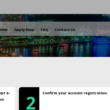
.
aimer
Apply Now
FAQ
Contact Us
ypt e-
Confirm your account registration.
2
ion