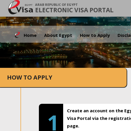
ARAB REPUBLIC OF EGYPT
ELECTRONIC VISA PORTAL
Home
About Egypt
How to Apply
Discl
HOW TO APPLY
Create an account on the Eg
1
Visa Portal via the registrat
page.