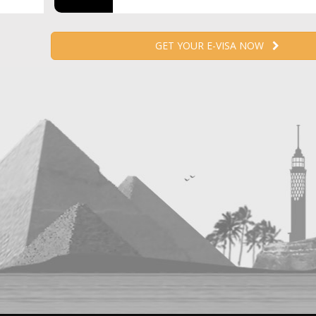
GET YOUR E-VISA NOW