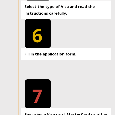
Select the type of Visa and read the
instructions carefully.
6
Fill in the application form.
7
Pay using a Visa card, MasterCard or other