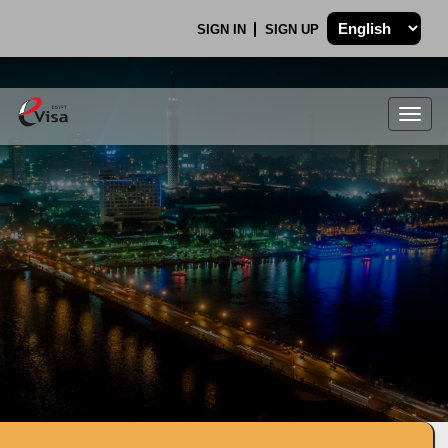
SIGN IN
SIGN UP
Togg
navig
.