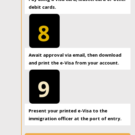
debit cards.
8
Await approval via email, then download
and print the e-Visa from your account.
9
Present your printed e-Visa to the
immigration officer at the port of entry.