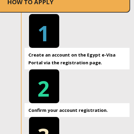
HOW TO APPLY
1
Create an account on the Egypt e-Visa
Portal via the registration page.
2
Confirm your account registration.