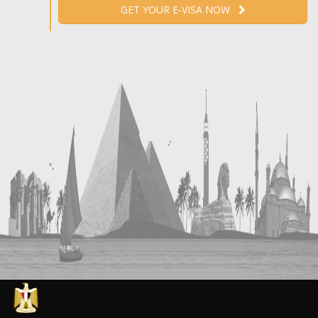
GET YOUR E-VISA NOW