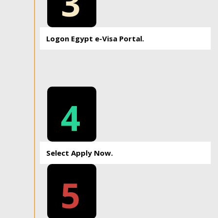
3
Logon Egypt e-Visa Portal.
4
Select Apply Now.
5