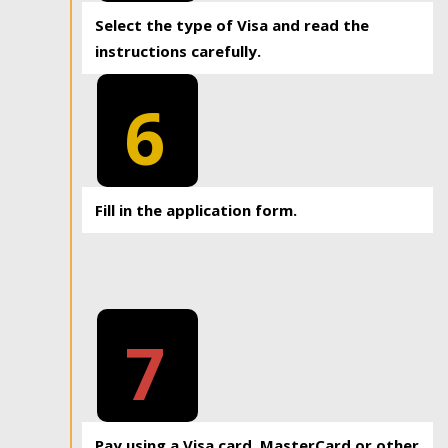
Select the type of Visa and read the
instructions carefully.
6
Fill in the application form.
7
Pay using a Visa card, MasterCard or other