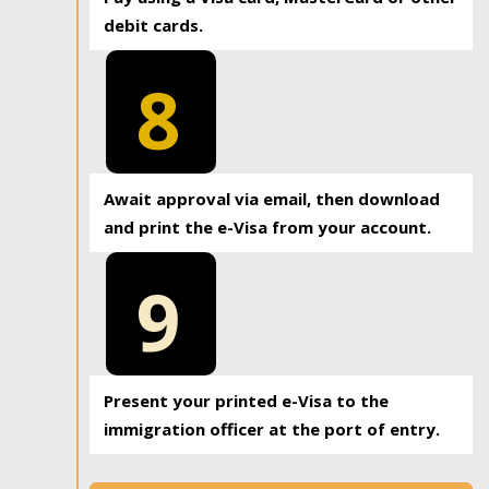
debit cards.
8
Await approval via email, then download
and print the e-Visa from your account.
9
Present your printed e-Visa to the
immigration officer at the port of entry.