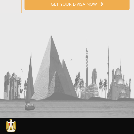
GET YOUR E-VISA NOW