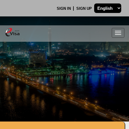
SIGN IN
SIGN UP
Togg
navig
.