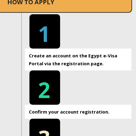
HOW TO APPLY
1
Create an account on the Egypt e-Visa
Portal via the registration page.
2
Confirm your account registration.