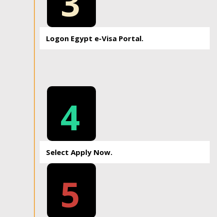
3
Logon Egypt e-Visa Portal.
4
Select Apply Now.
5