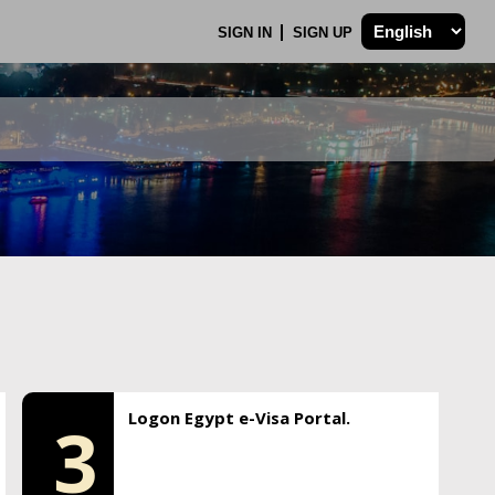
SIGN IN
SIGN UP
Logon Egypt e-Visa Portal.
3