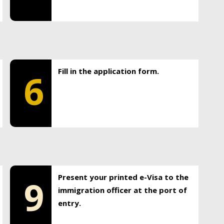
Fill in the application form.
6
Present your printed e-Visa to the
9
immigration officer at the port of
entry.