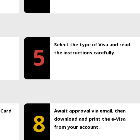
Select the type of Visa and read
5
the instructions carefully.
rCard
Await approval via email, then
8
download and print the e-Visa
from your account.