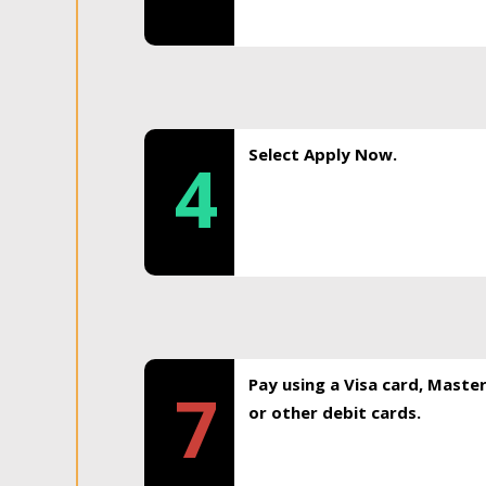
Select Apply Now.
4
Pay using a Visa card, Maste
7
or other debit cards.