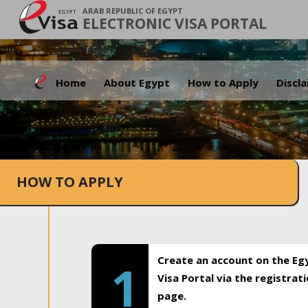
ARAB REPUBLIC OF EGYPT
ELECTRONIC VISA PORTAL
Home
About Egypt
How to Apply
Discl
HOW TO APPLY
Create an account on the Eg
1
Visa Portal via the registrat
page.