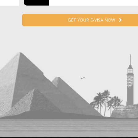
GET YOUR E-VISA NOW