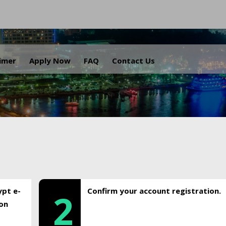
.
aimer
Apply Now
FAQ
Contact Us
ypt e-
Confirm your account registration.
2
ion