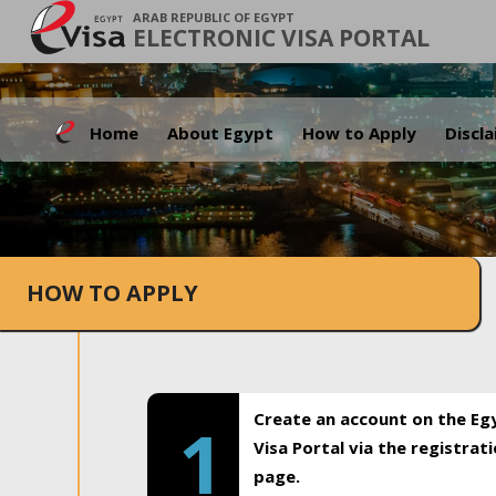
ARAB REPUBLIC OF EGYPT
ELECTRONIC VISA PORTAL
Home
About Egypt
How to Apply
Discl
HOW TO APPLY
Create an account on the Eg
1
Visa Portal via the registrat
page.