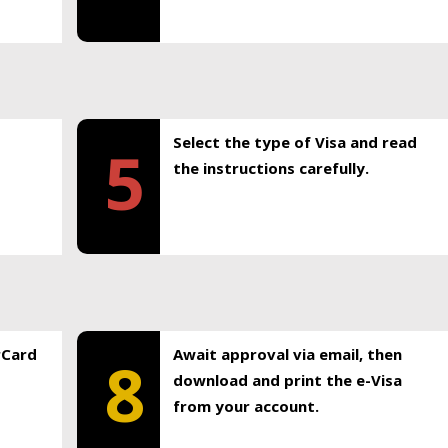
Select the type of Visa and read
5
the instructions carefully.
rCard
Await approval via email, then
8
download and print the e-Visa
from your account.