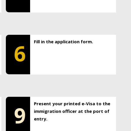
Fill in the application form.
6
Present your printed e-Visa to the
9
immigration officer at the port of
entry.