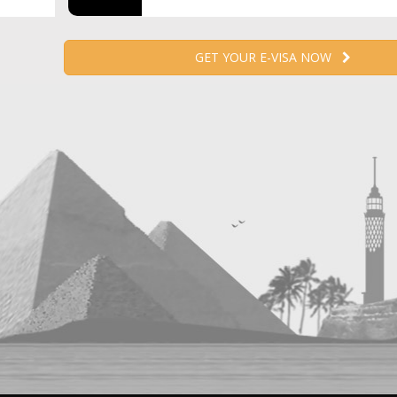
GET YOUR E-VISA NOW