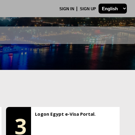
SIGN IN
SIGN UP
Logon Egypt e-Visa Portal.
3