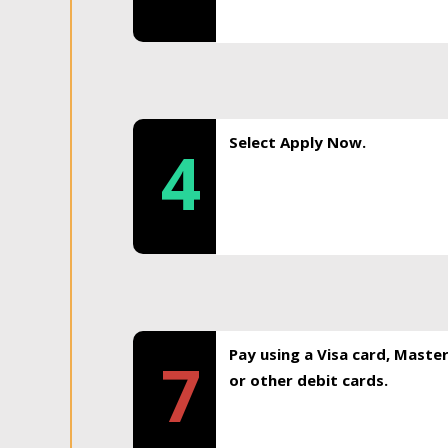
Select Apply Now.
4
Pay using a Visa card, Maste
7
or other debit cards.