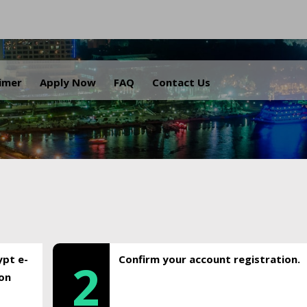
.
aimer
Apply Now
FAQ
Contact Us
ypt e-
Confirm your account registration.
2
ion