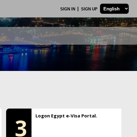
SIGN IN
SIGN UP
Logon Egypt e-Visa Portal.
3