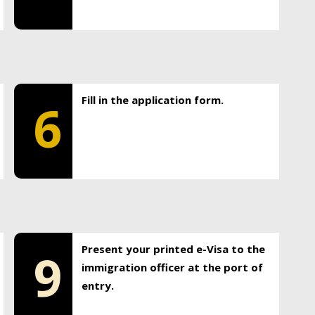
Fill in the application form.
6
Present your printed e-Visa to the
9
immigration officer at the port of
entry.