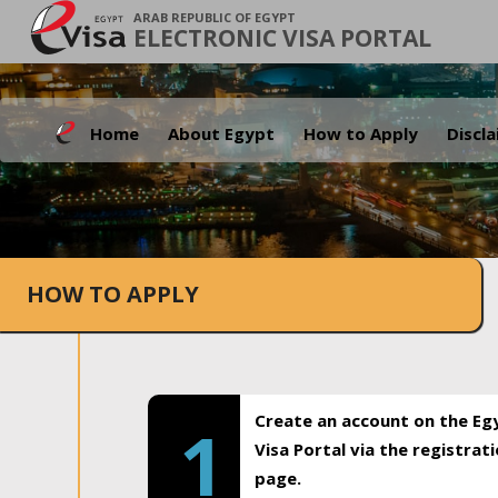
ARAB REPUBLIC OF EGYPT
ELECTRONIC VISA PORTAL
Home
About Egypt
How to Apply
Discl
HOW TO APPLY
Create an account on the Eg
1
Visa Portal via the registrat
page.