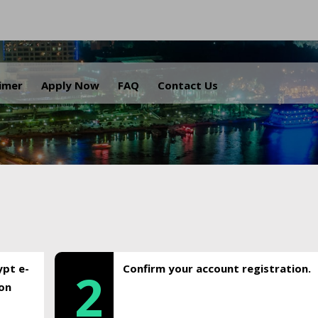
.
aimer
Apply Now
FAQ
Contact Us
ypt e-
Confirm your account registration.
2
ion