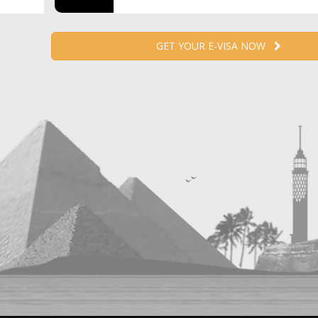
GET YOUR E-VISA NOW