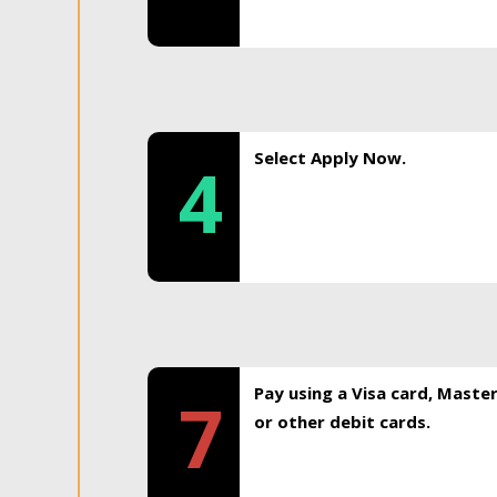
Select Apply Now.
4
Pay using a Visa card, Maste
7
or other debit cards.