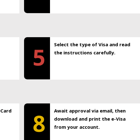
Select the type of Visa and read
5
the instructions carefully.
rCard
Await approval via email, then
8
download and print the e-Visa
from your account.