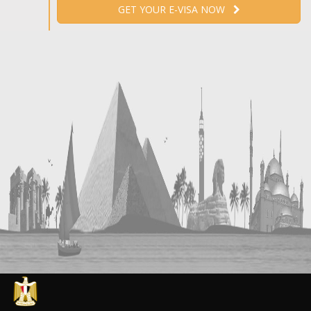
GET YOUR E-VISA NOW