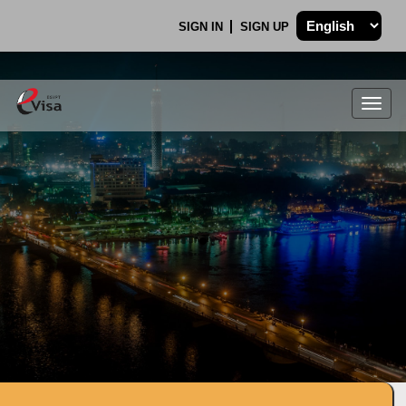
SIGN IN
SIGN UP
Togg
navig
.