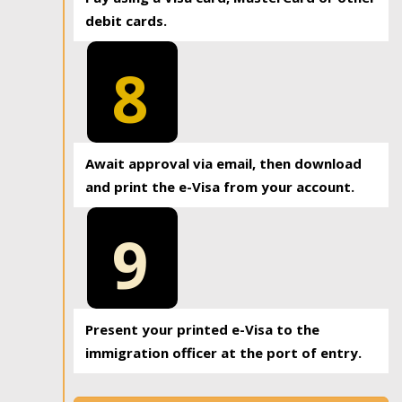
debit cards.
8
Await approval via email, then download
and print the e-Visa from your account.
9
Present your printed e-Visa to the
immigration officer at the port of entry.