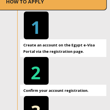
HOW TO APPLY
1
Create an account on the Egypt e-Visa
Portal via the registration page.
2
Confirm your account registration.