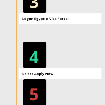
3
Logon Egypt e-Visa Portal.
4
Select Apply Now.
5