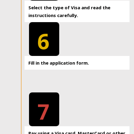
Select the type of Visa and read the
instructions carefully.
6
Fill in the application form.
7
Pay using a Visa card, MasterCard or other