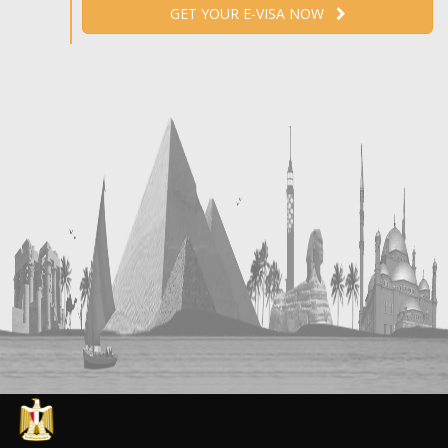
GET YOUR E-VISA NOW