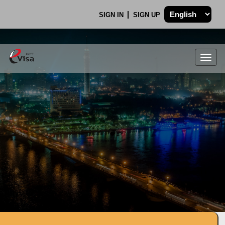
SIGN IN
SIGN UP
Togg
navig
.