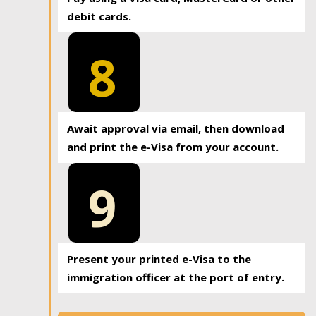
debit cards.
8
Await approval via email, then download
and print the e-Visa from your account.
9
Present your printed e-Visa to the
immigration officer at the port of entry.