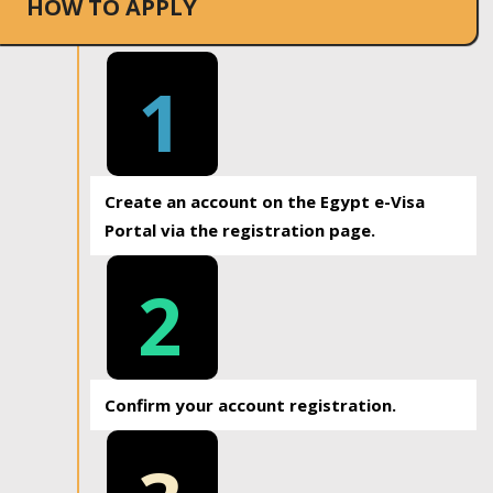
HOW TO APPLY
1
Create an account on the Egypt e-Visa
Portal via the registration page.
2
Confirm your account registration.