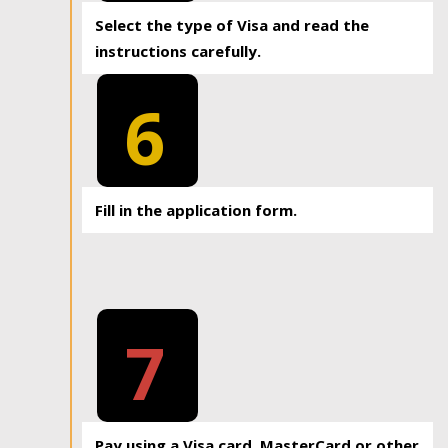
Select the type of Visa and read the
instructions carefully.
6
Fill in the application form.
7
Pay using a Visa card, MasterCard or other