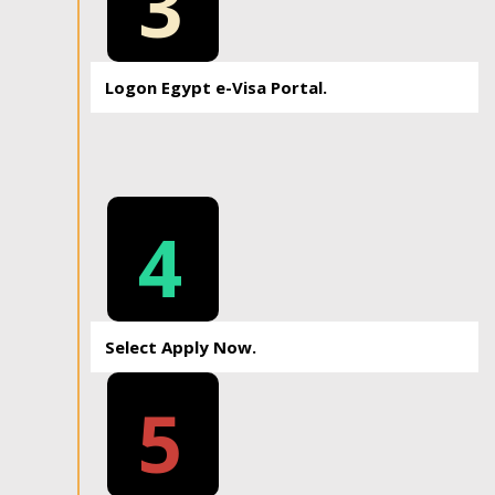
3
Logon Egypt e-Visa Portal.
4
Select Apply Now.
5