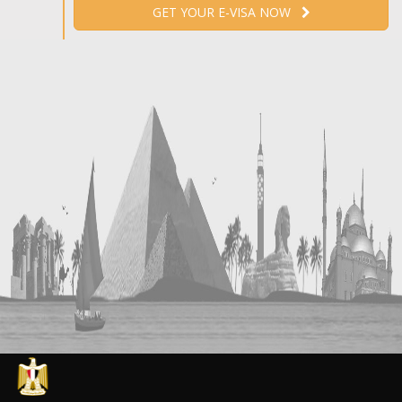
GET YOUR E-VISA NOW