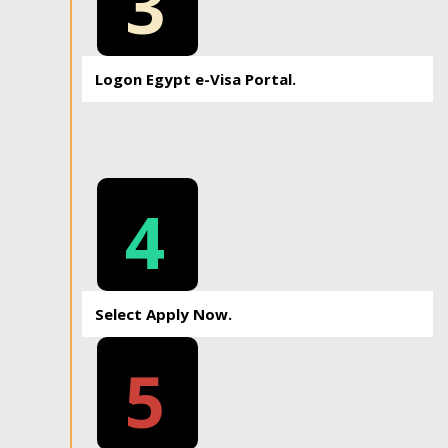
3
Logon Egypt e-Visa Portal.
4
Select Apply Now.
5