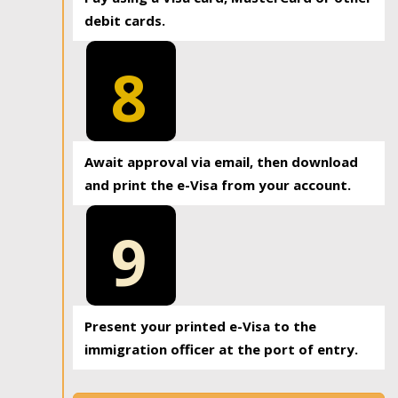
debit cards.
8
Await approval via email, then download
and print the e-Visa from your account.
9
Present your printed e-Visa to the
immigration officer at the port of entry.