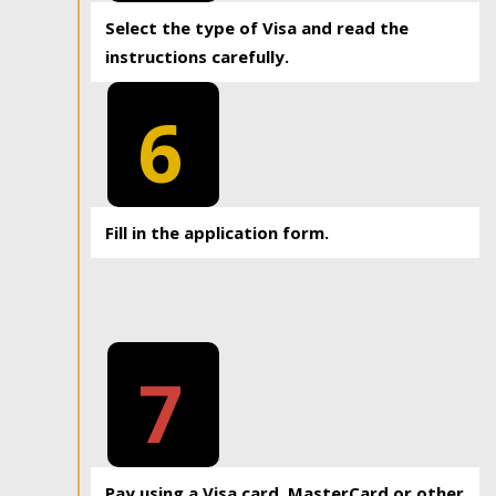
Select the type of Visa and read the
instructions carefully.
6
Fill in the application form.
7
Pay using a Visa card, MasterCard or other