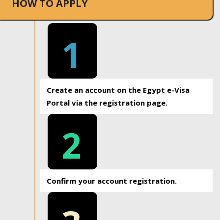
HOW TO APPLY
1
Create an account on the Egypt e-Visa
Portal via the registration page.
2
Confirm your account registration.