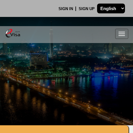
SIGN IN
SIGN UP
Togg
navig
.