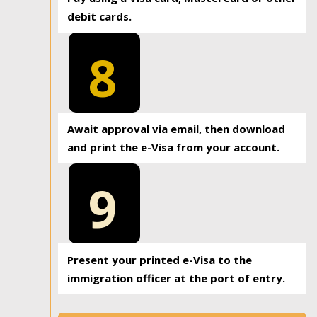
debit cards.
8
Await approval via email, then download
and print the e-Visa from your account.
9
Present your printed e-Visa to the
immigration officer at the port of entry.