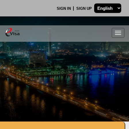
SIGN IN
SIGN UP
Togg
navig
.