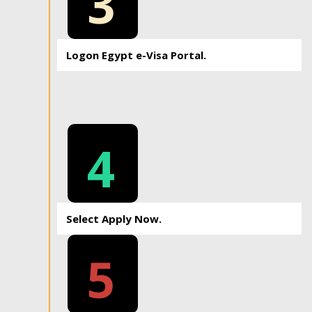
3
Logon Egypt e-Visa Portal.
4
Select Apply Now.
5