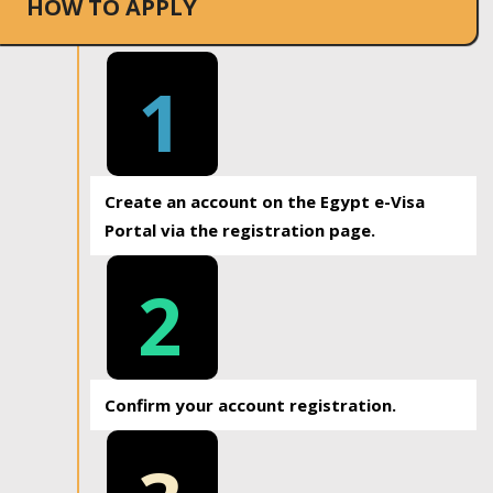
HOW TO APPLY
1
Create an account on the Egypt e-Visa
Portal via the registration page.
2
Confirm your account registration.