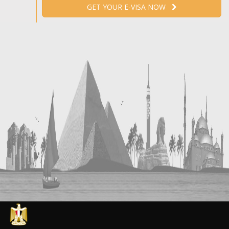
GET YOUR E-VISA NOW