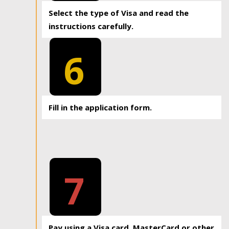
Select the type of Visa and read the
instructions carefully.
6
Fill in the application form.
7
Pay using a Visa card, MasterCard or other