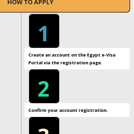
HOW TO APPLY
1
Create an account on the Egypt e-Visa
Portal via the registration page.
2
Confirm your account registration.