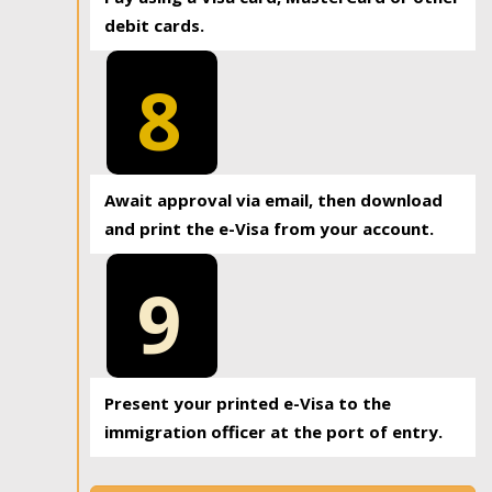
debit cards.
8
Await approval via email, then download
and print the e-Visa from your account.
9
Present your printed e-Visa to the
immigration officer at the port of entry.