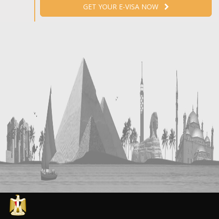
GET YOUR E-VISA NOW