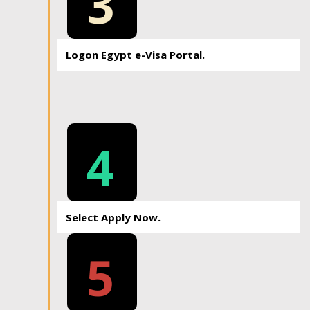
3
Logon Egypt e-Visa Portal.
4
Select Apply Now.
5