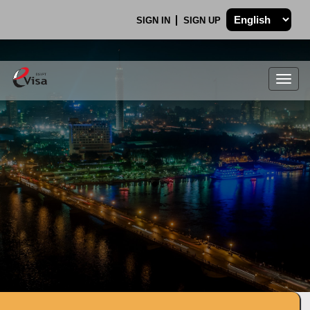
SIGN IN
SIGN UP
Togg
navig
.