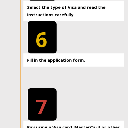
Select the type of Visa and read the
instructions carefully.
6
Fill in the application form.
7
Pay using a Visa card, MasterCard or other