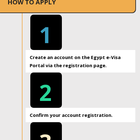
HOW TO APPLY
1
Create an account on the Egypt e-Visa
Portal via the registration page.
2
Confirm your account registration.