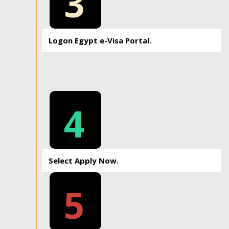
3
Logon Egypt e-Visa Portal.
4
Select Apply Now.
5