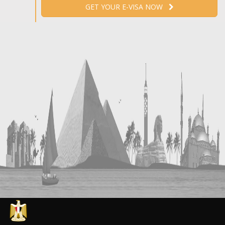
GET YOUR E-VISA NOW