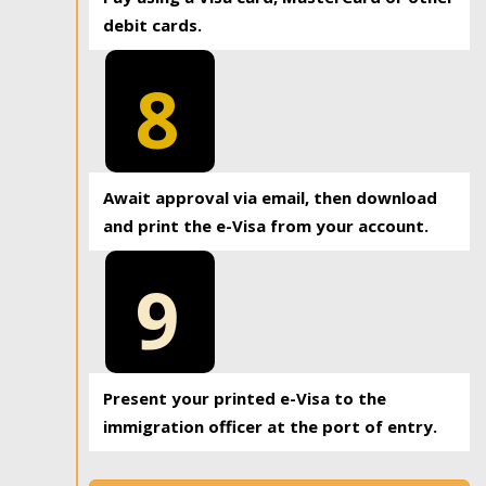
debit cards.
8
Await approval via email, then download
and print the e-Visa from your account.
9
Present your printed e-Visa to the
immigration officer at the port of entry.