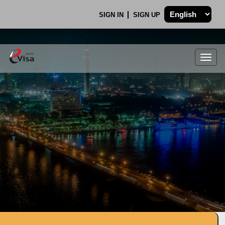
SIGN IN
SIGN UP
Togg
navig
.