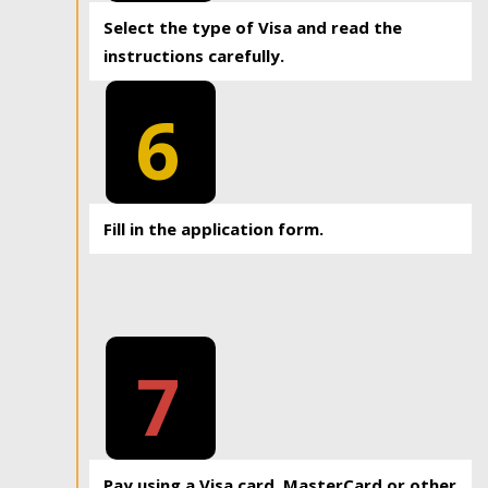
Select the type of Visa and read the
instructions carefully.
6
Fill in the application form.
7
Pay using a Visa card, MasterCard or other