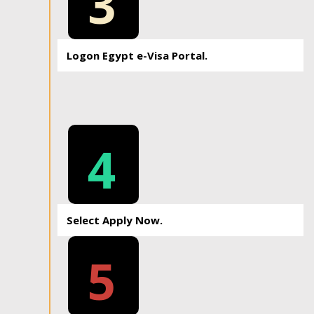
3
Logon Egypt e-Visa Portal.
4
Select Apply Now.
5