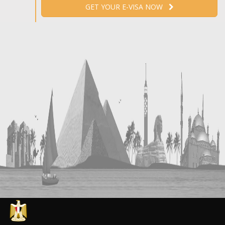
GET YOUR E-VISA NOW