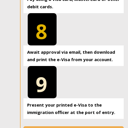
debit cards.
8
Await approval via email, then download
and print the e-Visa from your account.
9
Present your printed e-Visa to the
immigration officer at the port of entry.