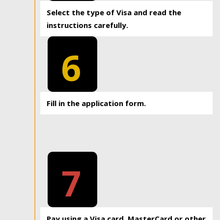
Select the type of Visa and read the
instructions carefully.
6
Fill in the application form.
7
Pay using a Visa card, MasterCard or other