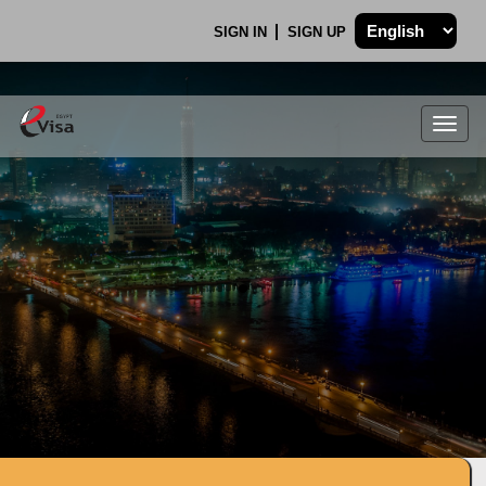
SIGN IN
SIGN UP
Togg
navig
.