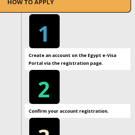
HOW TO APPLY
1
Create an account on the Egypt e-Visa
Portal via the registration page.
2
Confirm your account registration.