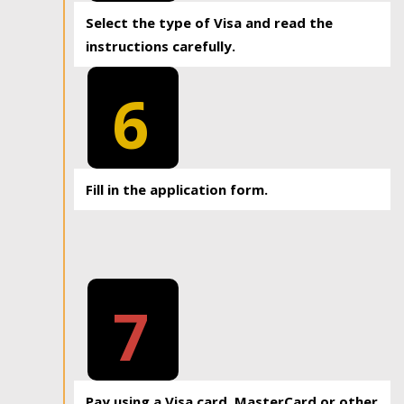
Select the type of Visa and read the
instructions carefully.
6
Fill in the application form.
7
Pay using a Visa card, MasterCard or other