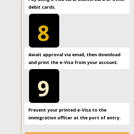
debit cards.
8
Await approval via email, then download
and print the e-Visa from your account.
9
Present your printed e-Visa to the
immigration officer at the port of entry.