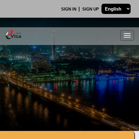
SIGN IN
SIGN UP
Togg
navig
.