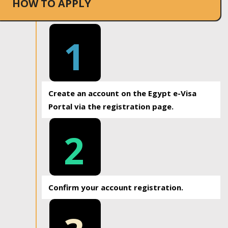
HOW TO APPLY
1
Create an account on the Egypt e-Visa
Portal via the registration page.
2
Confirm your account registration.