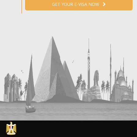
GET YOUR E-VISA NOW