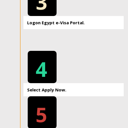
3
Logon Egypt e-Visa Portal.
4
Select Apply Now.
5