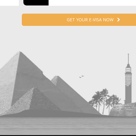
GET YOUR E-VISA NOW