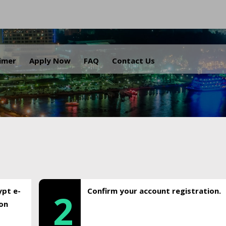
.
aimer
Apply Now
FAQ
Contact Us
ypt e-
Confirm your account registration.
2
ion