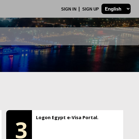
SIGN IN
SIGN UP
Logon Egypt e-Visa Portal.
3