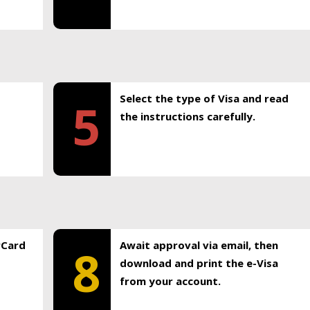
Select the type of Visa and read
5
the instructions carefully.
rCard
Await approval via email, then
8
download and print the e-Visa
from your account.