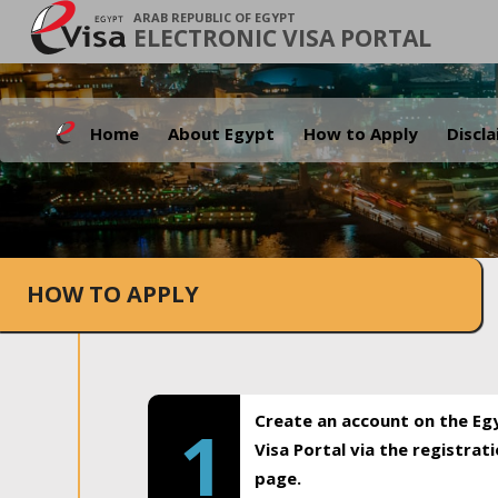
ARAB REPUBLIC OF EGYPT
ELECTRONIC VISA PORTAL
Home
About Egypt
How to Apply
Discl
HOW TO APPLY
Create an account on the Eg
1
Visa Portal via the registrat
page.