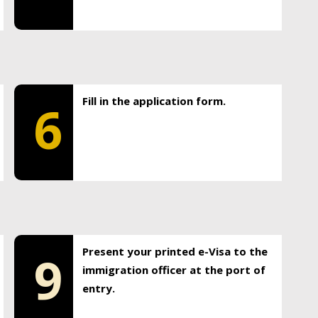
Fill in the application form.
6
Present your printed e-Visa to the
9
immigration officer at the port of
entry.