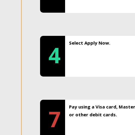
Select Apply Now.
4
Pay using a Visa card, Maste
7
or other debit cards.