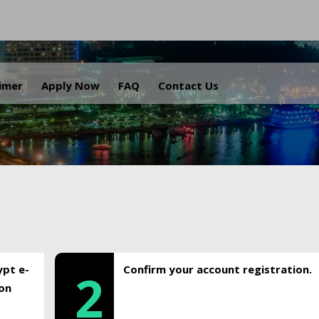
.
aimer
Apply Now
FAQ
Contact Us
ypt e-
Confirm your account registration.
2
ion