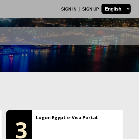
SIGN IN
SIGN UP
Logon Egypt e-Visa Portal.
3