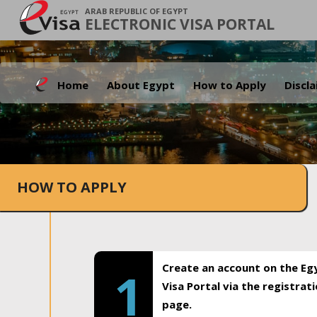
ARAB REPUBLIC OF EGYPT
ELECTRONIC VISA PORTAL
Home
About Egypt
How to Apply
Discl
HOW TO APPLY
Create an account on the Eg
1
Visa Portal via the registrat
page.