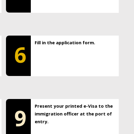
Fill in the application form.
6
Present your printed e-Visa to the
9
immigration officer at the port of
entry.