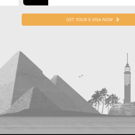
GET YOUR E-VISA NOW