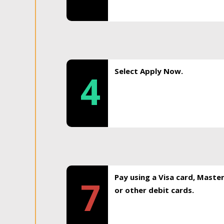
Select Apply Now.
4
Pay using a Visa card, Maste
7
or other debit cards.