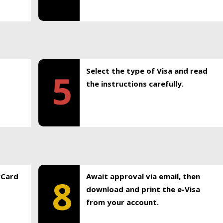
Select the type of Visa and read
5
the instructions carefully.
rCard
Await approval via email, then
8
download and print the e-Visa
from your account.