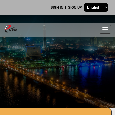
SIGN IN
SIGN UP
Togg
navig
.