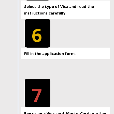
Select the type of Visa and read the
instructions carefully.
6
Fill in the application form.
7
Pay using a Visa card, MasterCard or other