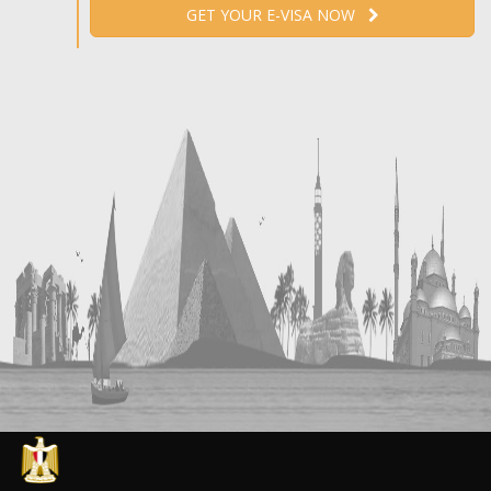
GET YOUR E-VISA NOW