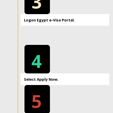
3
Logon Egypt e-Visa Portal.
4
Select Apply Now.
5