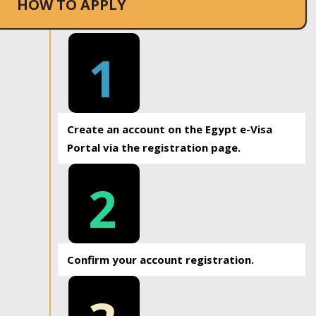
HOW TO APPLY
1
Create an account on the Egypt e-Visa
Portal via the registration page.
2
Confirm your account registration.