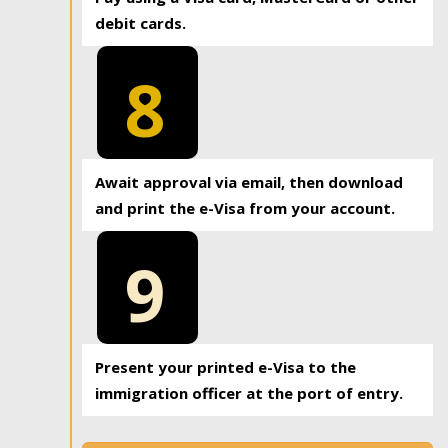
debit cards.
8
Await approval via email, then download
and print the e-Visa from your account.
9
Present your printed e-Visa to the
immigration officer at the port of entry.