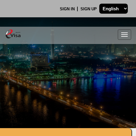
SIGN IN
SIGN UP
Togg
navig
.