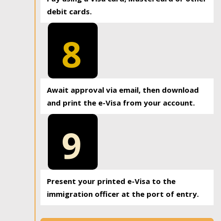
debit cards.
8
Await approval via email, then download
and print the e-Visa from your account.
9
Present your printed e-Visa to the
immigration officer at the port of entry.