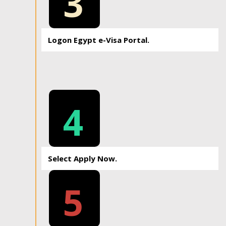
3
Logon Egypt e-Visa Portal.
4
Select Apply Now.
5