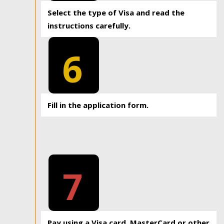
Select the type of Visa and read the
instructions carefully.
6
Fill in the application form.
7
Pay using a Visa card, MasterCard or other