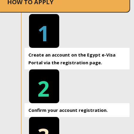
HOW TO APPLY
1
Create an account on the Egypt e-Visa
Portal via the registration page.
2
Confirm your account registration.