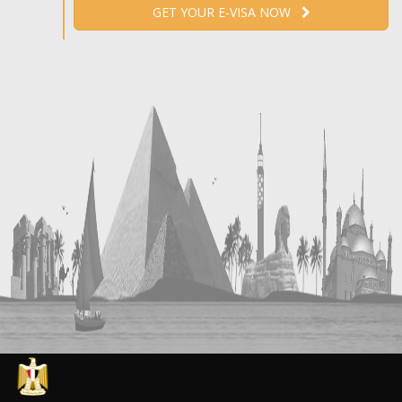
GET YOUR E-VISA NOW