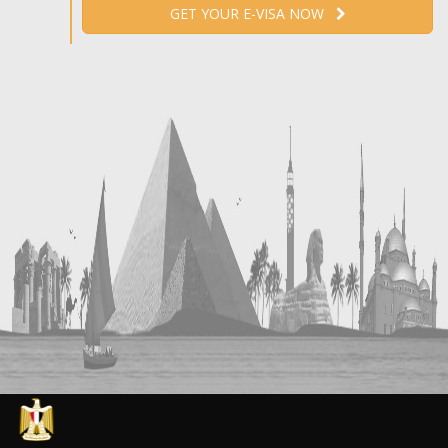
GET YOUR E-VISA NOW