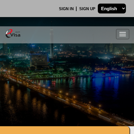
SIGN IN
SIGN UP
Togg
navig
.