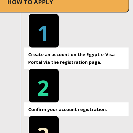
HOW TO APPLY
1
Create an account on the Egypt e-Visa
Portal via the registration page.
2
Confirm your account registration.