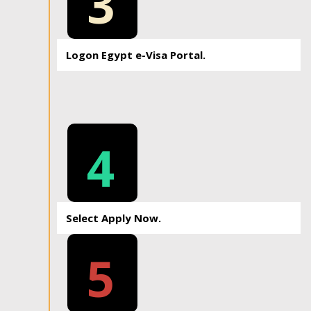
3
Logon Egypt e-Visa Portal.
4
Select Apply Now.
5