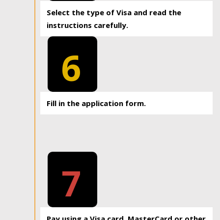
Select the type of Visa and read the
instructions carefully.
6
Fill in the application form.
7
Pay using a Visa card, MasterCard or other