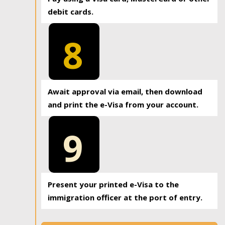
debit cards.
8
Await approval via email, then download
and print the e-Visa from your account.
9
Present your printed e-Visa to the
immigration officer at the port of entry.