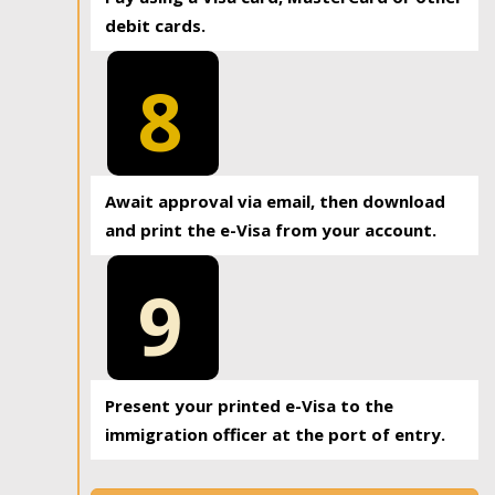
debit cards.
8
Await approval via email, then download
and print the e-Visa from your account.
9
Present your printed e-Visa to the
immigration officer at the port of entry.