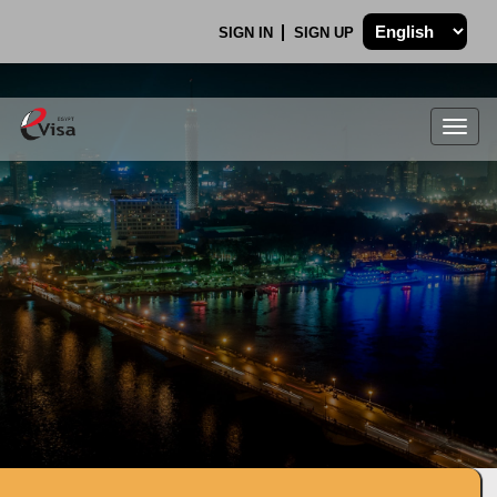
SIGN IN
SIGN UP
Togg
navig
.