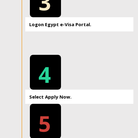
3
Logon Egypt e-Visa Portal.
4
Select Apply Now.
5