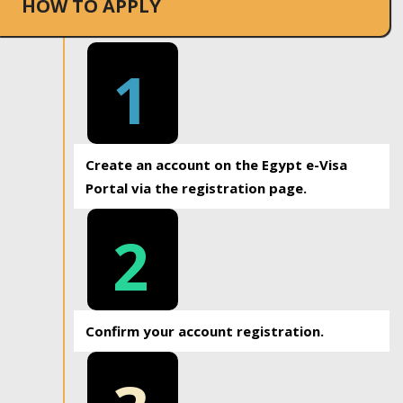
HOW TO APPLY
1
Create an account on the Egypt e-Visa
Portal via the registration page.
2
Confirm your account registration.