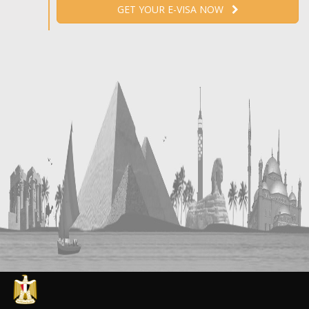
GET YOUR E-VISA NOW