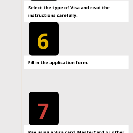
Select the type of Visa and read the
instructions carefully.
6
Fill in the application form.
7
Pay using a Visa card, MasterCard or other