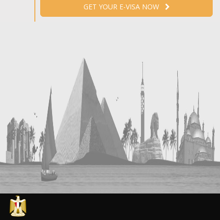
GET YOUR E-VISA NOW