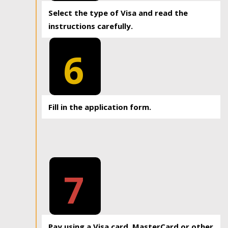
Select the type of Visa and read the
instructions carefully.
6
Fill in the application form.
7
Pay using a Visa card, MasterCard or other