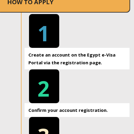
HOW TO APPLY
1
Create an account on the Egypt e-Visa
Portal via the registration page.
2
Confirm your account registration.