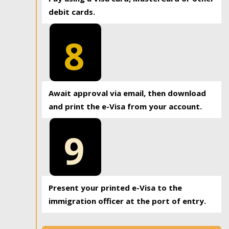
debit cards.
8
Await approval via email, then download
and print the e-Visa from your account.
9
Present your printed e-Visa to the
immigration officer at the port of entry.