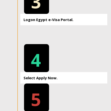
3
Logon Egypt e-Visa Portal.
4
Select Apply Now.
5