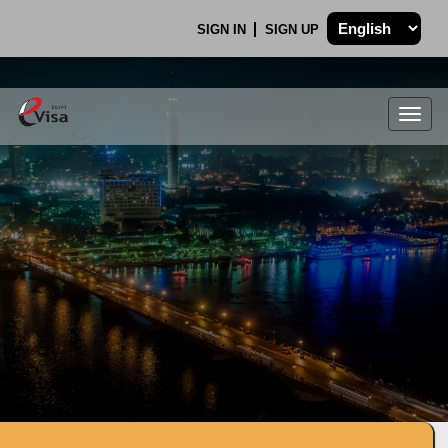
SIGN IN
SIGN UP
Togg
navig
.