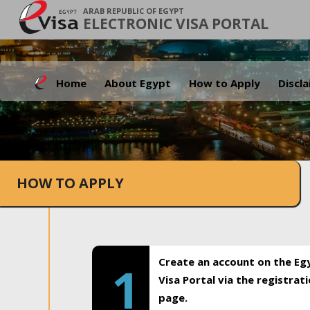
ARAB REPUBLIC OF EGYPT
ELECTRONIC VISA PORTAL
Home
About Egypt
How to Apply
Discl
HOW TO APPLY
Create an account on the Eg
1
Visa Portal via the registrat
page.