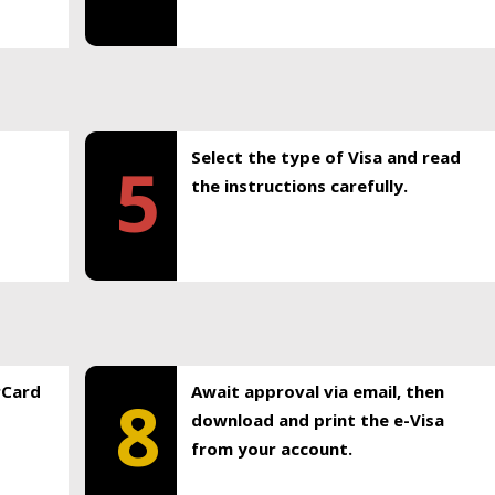
Select the type of Visa and read
5
the instructions carefully.
rCard
Await approval via email, then
8
download and print the e-Visa
from your account.