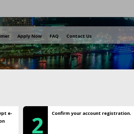
.
aimer
Apply Now
FAQ
Contact Us
ypt e-
Confirm your account registration.
2
ion