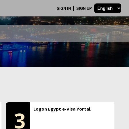
SIGN IN
SIGN UP
Logon Egypt e-Visa Portal.
3