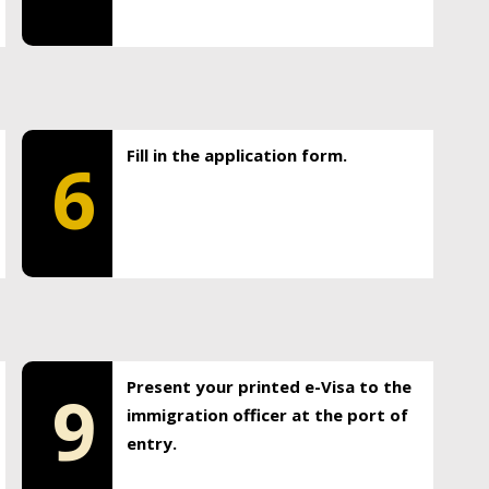
Fill in the application form.
6
Present your printed e-Visa to the
9
immigration officer at the port of
entry.