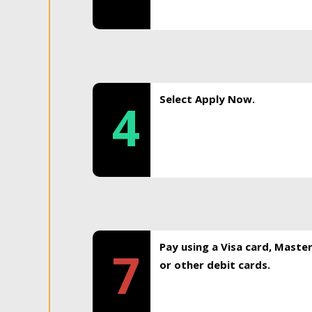
Select Apply Now.
4
Pay using a Visa card, Maste
7
or other debit cards.