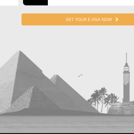
GET YOUR E-VISA NOW