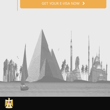
GET YOUR E-VISA NOW