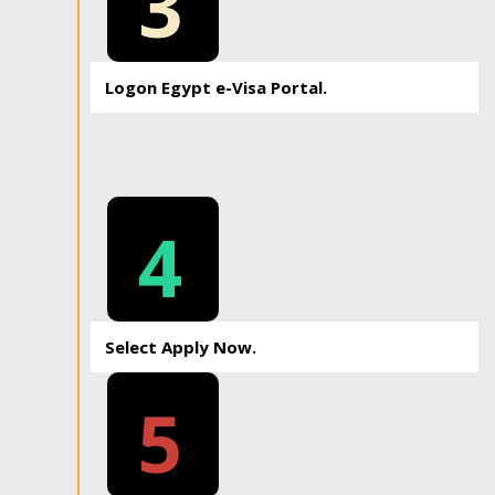
3
Logon Egypt e-Visa Portal.
4
Select Apply Now.
5