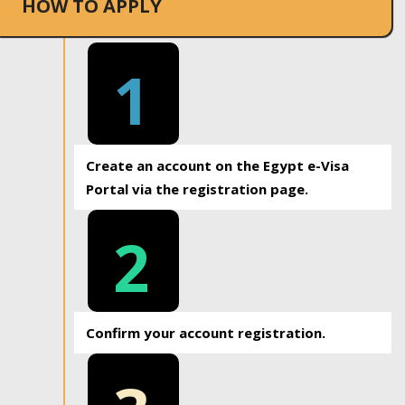
HOW TO APPLY
1
Create an account on the Egypt e-Visa
Portal via the registration page.
2
Confirm your account registration.