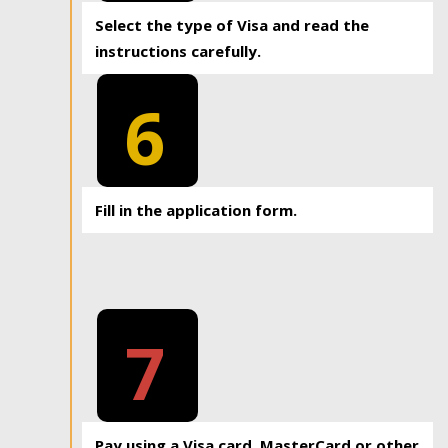
Select the type of Visa and read the
instructions carefully.
6
Fill in the application form.
7
Pay using a Visa card, MasterCard or other