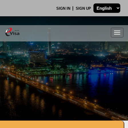
SIGN IN
SIGN UP
Togg
navig
.