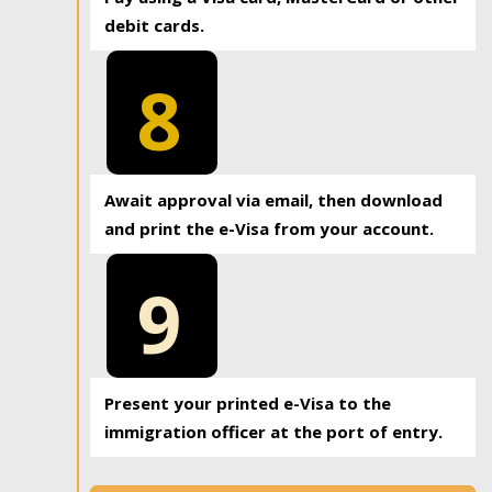
debit cards.
8
Await approval via email, then download
and print the e-Visa from your account.
9
Present your printed e-Visa to the
immigration officer at the port of entry.