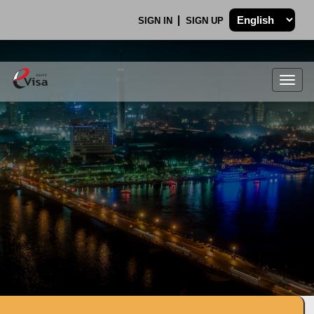
SIGN IN
SIGN UP
Togg
navig
.