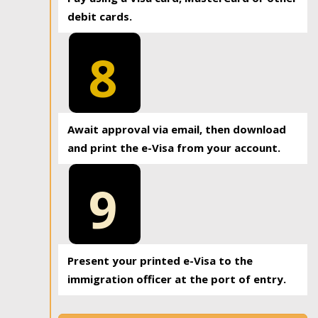
debit cards.
8
Await approval via email, then download
and print the e-Visa from your account.
9
Present your printed e-Visa to the
immigration officer at the port of entry.