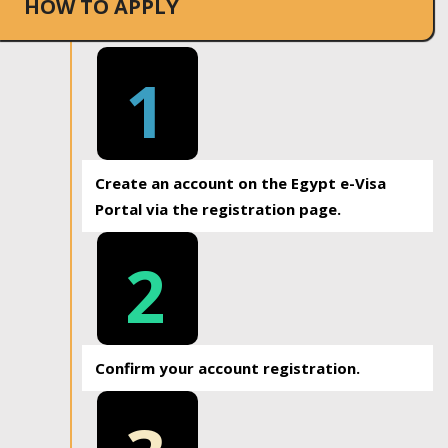
HOW TO APPLY
1
Create an account on the Egypt e-Visa
Portal via the registration page.
2
Confirm your account registration.