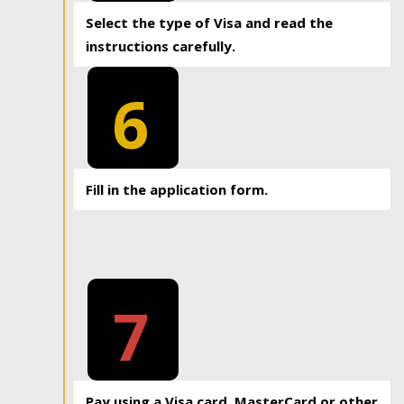
Select the type of Visa and read the
instructions carefully.
6
Fill in the application form.
7
Pay using a Visa card, MasterCard or other