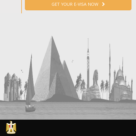
GET YOUR E-VISA NOW