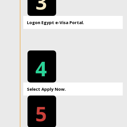
3
Logon Egypt e-Visa Portal.
4
Select Apply Now.
5