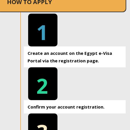
HOW TO APPLY
1
Create an account on the Egypt e-Visa
Portal via the registration page.
2
Confirm your account registration.