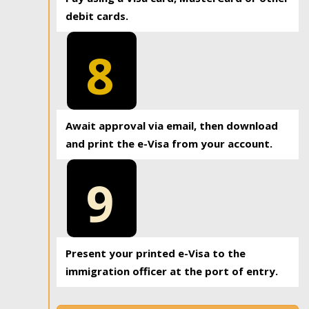
debit cards.
8
Await approval via email, then download
and print the e-Visa from your account.
9
Present your printed e-Visa to the
immigration officer at the port of entry.