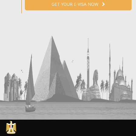
GET YOUR E-VISA NOW