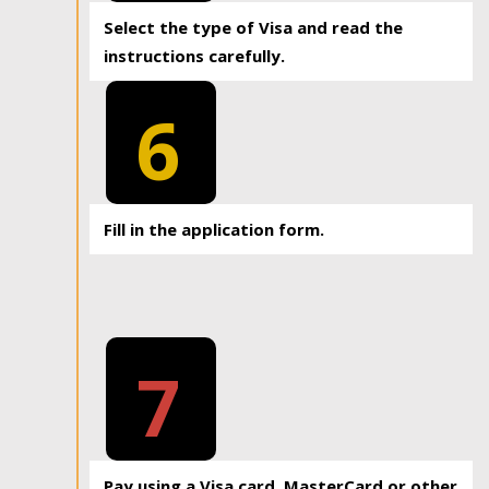
Select the type of Visa and read the
instructions carefully.
6
Fill in the application form.
7
Pay using a Visa card, MasterCard or other