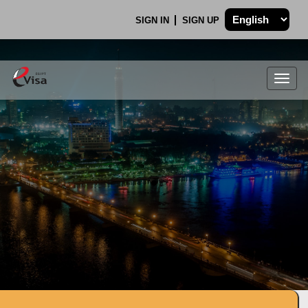
SIGN IN
SIGN UP
Togg
navig
.