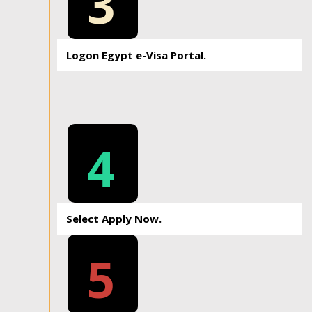
3
Logon Egypt e-Visa Portal.
4
Select Apply Now.
5