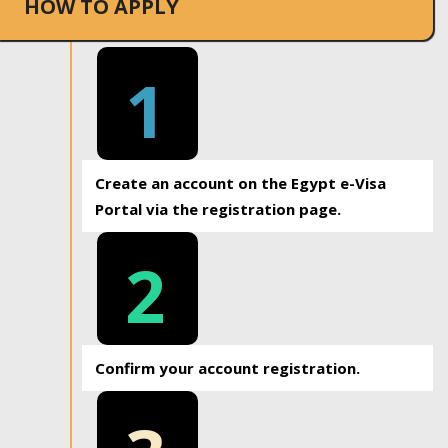
HOW TO APPLY
1
Create an account on the Egypt e-Visa
Portal via the registration page.
2
Confirm your account registration.