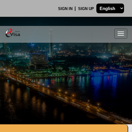
SIGN IN
SIGN UP
Togg
navig
.