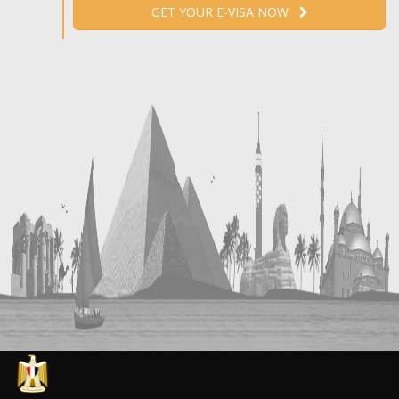
GET YOUR E-VISA NOW