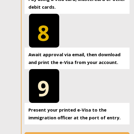
debit cards.
8
Await approval via email, then download
and print the e-Visa from your account.
9
Present your printed e-Visa to the
immigration officer at the port of entry.