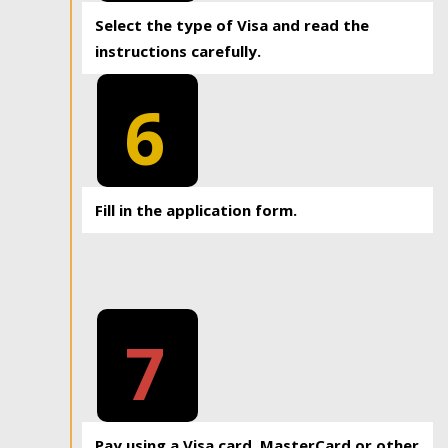
Select the type of Visa and read the
instructions carefully.
6
Fill in the application form.
7
Pay using a Visa card, MasterCard or other