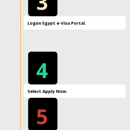
3
Logon Egypt e-Visa Portal.
4
Select Apply Now.
5