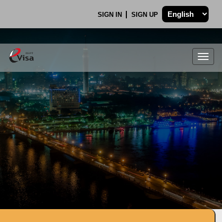
SIGN IN
SIGN UP
Togg
navig
.