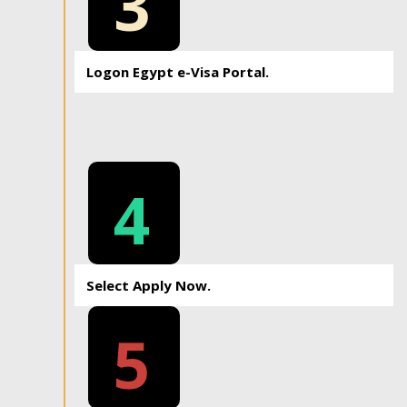
3
Logon Egypt e-Visa Portal.
4
Select Apply Now.
5