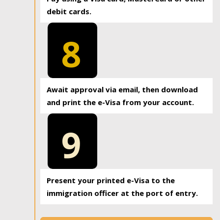
debit cards.
8
Await approval via email, then download
and print the e-Visa from your account.
9
Present your printed e-Visa to the
immigration officer at the port of entry.