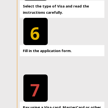
Select the type of Visa and read the
instructions carefully.
6
Fill in the application form.
7
Pay using a Visa card, MasterCard or other