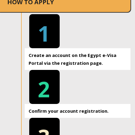
HOW TO APPLY
1
Create an account on the Egypt e-Visa
Portal via the registration page.
2
Confirm your account registration.