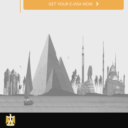
GET YOUR E-VISA NOW