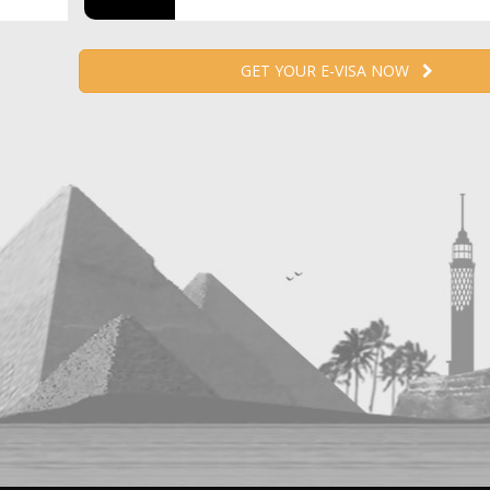
GET YOUR E-VISA NOW