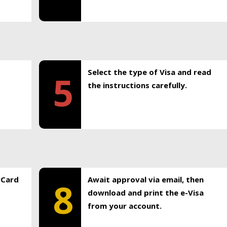
Select the type of Visa and read
5
the instructions carefully.
rCard
Await approval via email, then
8
download and print the e-Visa
from your account.