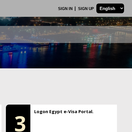
SIGN IN
SIGN UP
Logon Egypt e-Visa Portal.
3