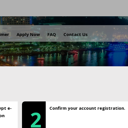
.
aimer
Apply Now
FAQ
Contact Us
ypt e-
Confirm your account registration.
2
ion