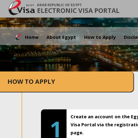
ARAB REPUBLIC OF EGYPT
ELECTRONIC VISA PORTAL
Home
About Egypt
How to Apply
Discl
HOW TO APPLY
Create an account on the Eg
1
Visa Portal via the registrat
page.