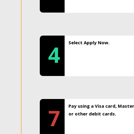
Select Apply Now.
4
Pay using a Visa card, Maste
7
or other debit cards.