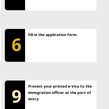
Fill in the application form.
6
Present your printed e-Visa to the
9
immigration officer at the port of
entry.