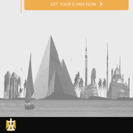
GET YOUR E-VISA NOW