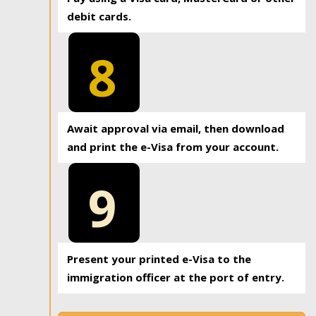
debit cards.
8
Await approval via email, then download
and print the e-Visa from your account.
9
Present your printed e-Visa to the
immigration officer at the port of entry.