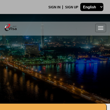
SIGN IN
SIGN UP
Togg
navig
.