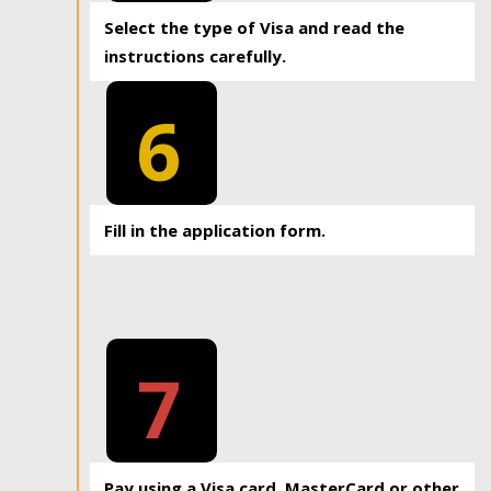
Select the type of Visa and read the
instructions carefully.
6
Fill in the application form.
7
Pay using a Visa card, MasterCard or other