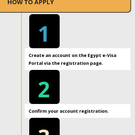
HOW TO APPLY
1
Create an account on the Egypt e-Visa
Portal via the registration page.
2
Confirm your account registration.