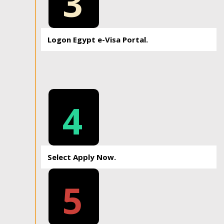
3
Logon Egypt e-Visa Portal.
4
Select Apply Now.
5