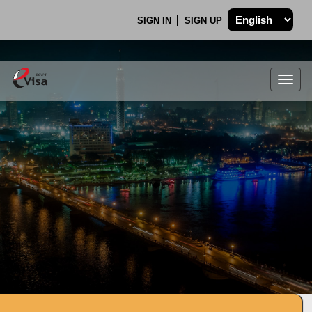
SIGN IN
SIGN UP
Togg
navig
.