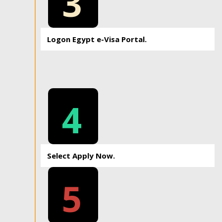
3
Logon Egypt e-Visa Portal.
4
Select Apply Now.
5