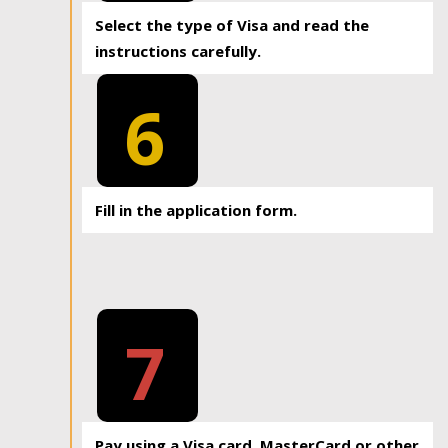
Select the type of Visa and read the
instructions carefully.
6
Fill in the application form.
7
Pay using a Visa card, MasterCard or other