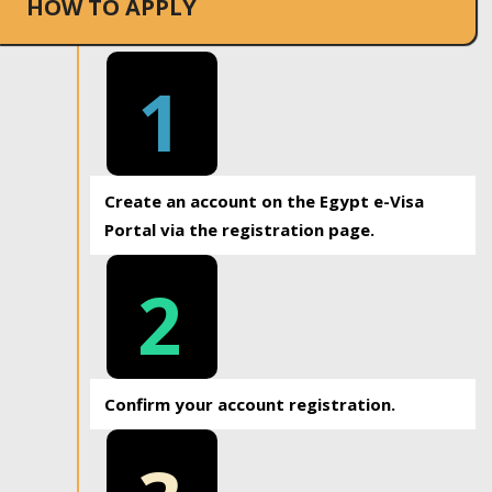
HOW TO APPLY
1
Create an account on the Egypt e-Visa
Portal via the registration page.
2
Confirm your account registration.