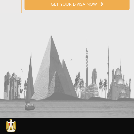
GET YOUR E-VISA NOW