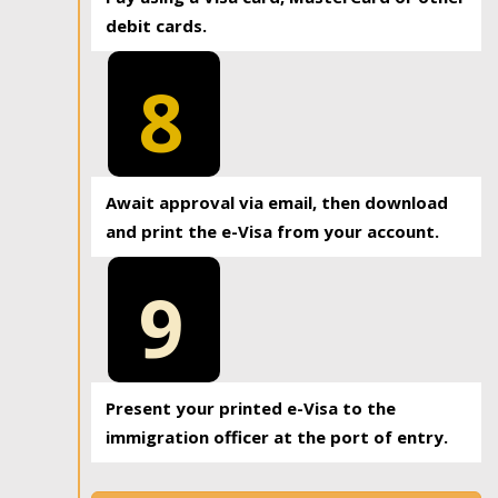
debit cards.
8
Await approval via email, then download
and print the e-Visa from your account.
9
Present your printed e-Visa to the
immigration officer at the port of entry.