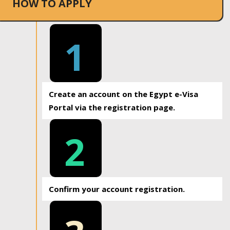
HOW TO APPLY
1
Create an account on the Egypt e-Visa
Portal via the registration page.
2
Confirm your account registration.