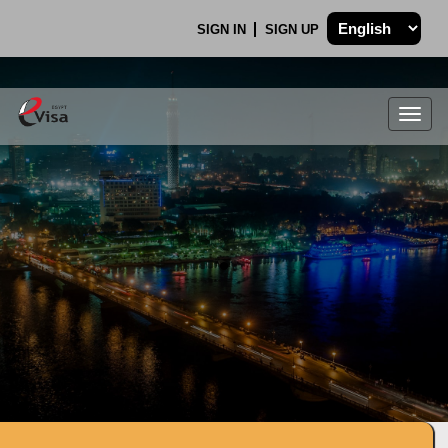
SIGN IN
SIGN UP
Togg
navig
.