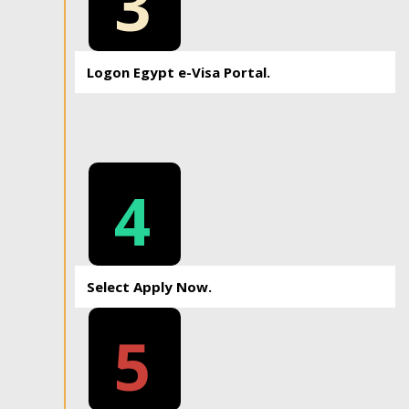
3
Logon Egypt e-Visa Portal.
4
Select Apply Now.
5