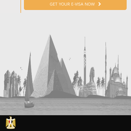
GET YOUR E-VISA NOW