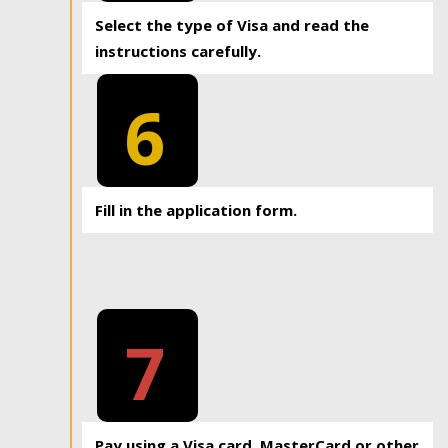
Select the type of Visa and read the
instructions carefully.
6
Fill in the application form.
7
Pay using a Visa card, MasterCard or other