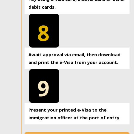
debit cards.
8
Await approval via email, then download
and print the e-Visa from your account.
9
Present your printed e-Visa to the
immigration officer at the port of entry.