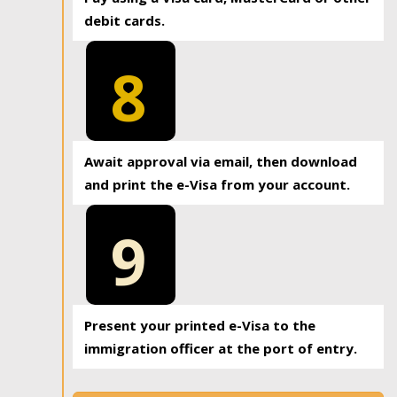
debit cards.
8
Await approval via email, then download
and print the e-Visa from your account.
9
Present your printed e-Visa to the
immigration officer at the port of entry.