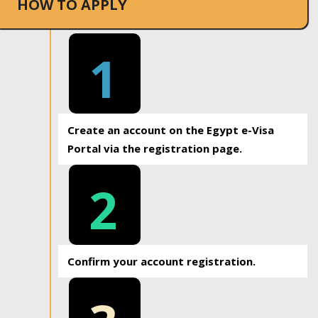
HOW TO APPLY
1
Create an account on the Egypt e-Visa
Portal via the registration page.
2
Confirm your account registration.