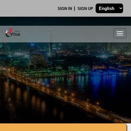
SIGN IN
SIGN UP
Togg
navig
.