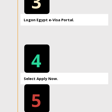
3
Logon Egypt e-Visa Portal.
4
Select Apply Now.
5