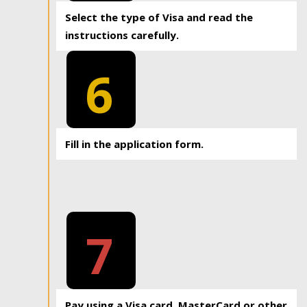
Select the type of Visa and read the
instructions carefully.
6
Fill in the application form.
7
Pay using a Visa card, MasterCard or other