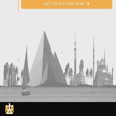
GET YOUR E-VISA NOW