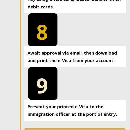
debit cards.
8
Await approval via email, then download
and print the e-Visa from your account.
9
Present your printed e-Visa to the
immigration officer at the port of entry.