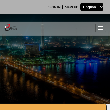
SIGN IN
SIGN UP
Togg
navig
.