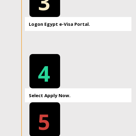
3
Logon Egypt e-Visa Portal.
4
Select Apply Now.
5