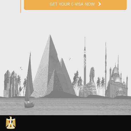
GET YOUR E-VISA NOW