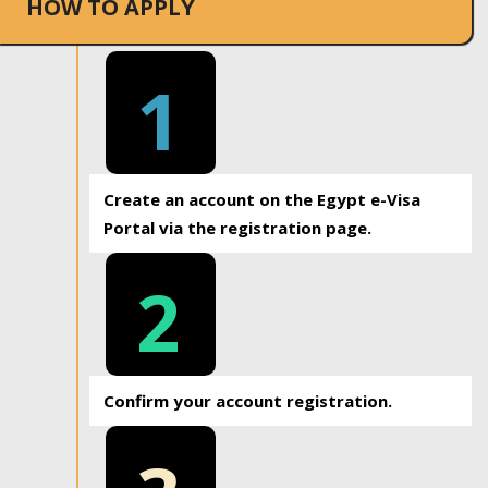
HOW TO APPLY
1
Create an account on the Egypt e-Visa
Portal via the registration page.
2
Confirm your account registration.