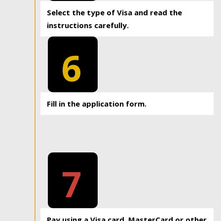
Select the type of Visa and read the
instructions carefully.
6
Fill in the application form.
7
Pay using a Visa card, MasterCard or other