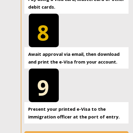
debit cards.
8
Await approval via email, then download
and print the e-Visa from your account.
9
Present your printed e-Visa to the
immigration officer at the port of entry.