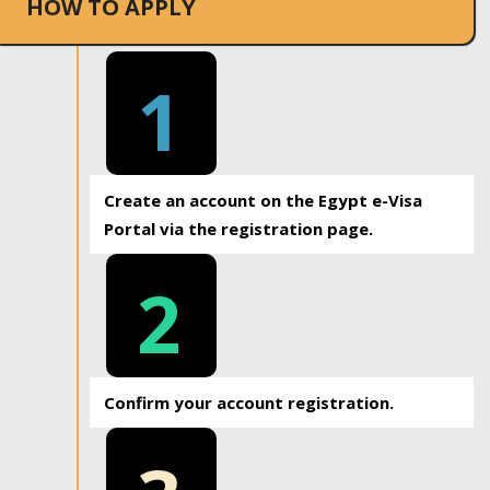
HOW TO APPLY
1
Create an account on the Egypt e-Visa
Portal via the registration page.
2
Confirm your account registration.