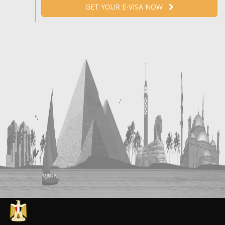
GET YOUR E-VISA NOW