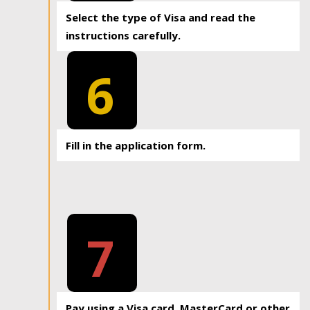
Select the type of Visa and read the
instructions carefully.
6
Fill in the application form.
7
Pay using a Visa card, MasterCard or other