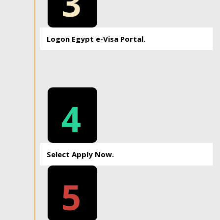
3
Logon Egypt e-Visa Portal.
4
Select Apply Now.
5