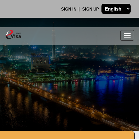
SIGN IN
SIGN UP
Togg
navig
.