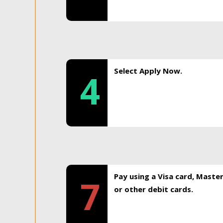
Select Apply Now.
4
Pay using a Visa card, Maste
7
or other debit cards.