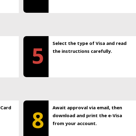
Select the type of Visa and read
5
the instructions carefully.
rCard
Await approval via email, then
8
download and print the e-Visa
from your account.