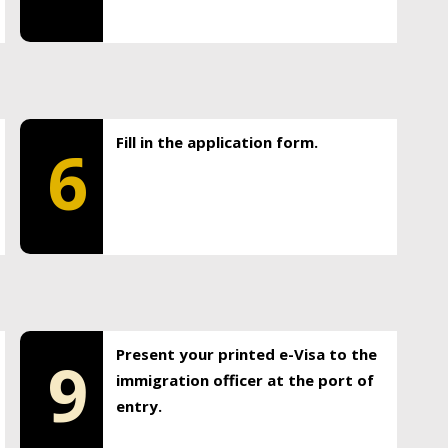
Fill in the application form.
6
Present your printed e-Visa to the
9
immigration officer at the port of
entry.