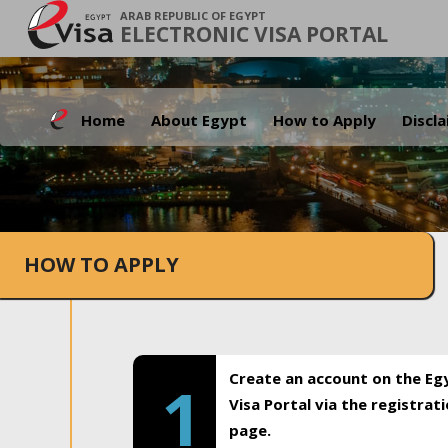
ARAB REPUBLIC OF EGYPT
ELECTRONIC VISA PORTAL
Home
About Egypt
How to Apply
Discl
HOW TO APPLY
Create an account on the Eg
1
Visa Portal via the registrat
page.