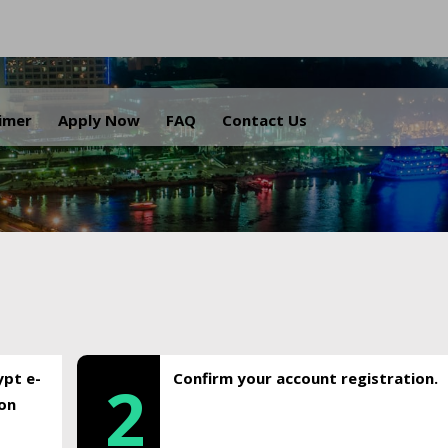
.
aimer
Apply Now
FAQ
Contact Us
ypt e-
Confirm your account registration.
2
ion